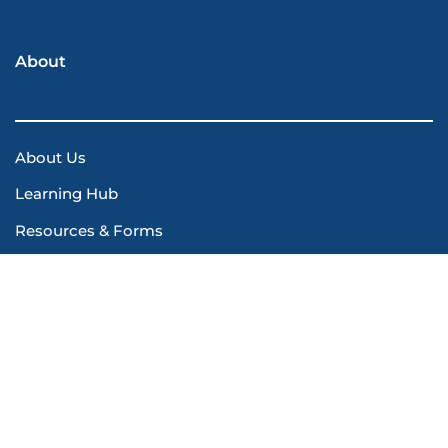
About
About Us
Learning Hub
Resources & Forms
Safety Manuals
Contact Us
© 2026 Olympic Health Physics. All rights reserved.