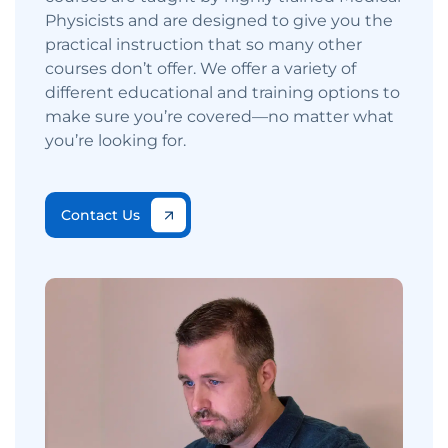
Physicists and are designed to give you the
practical instruction that so many other
courses don’t offer. We offer a variety of
different educational and training options to
make sure you’re covered—no matter what
you’re looking for.
Contact Us