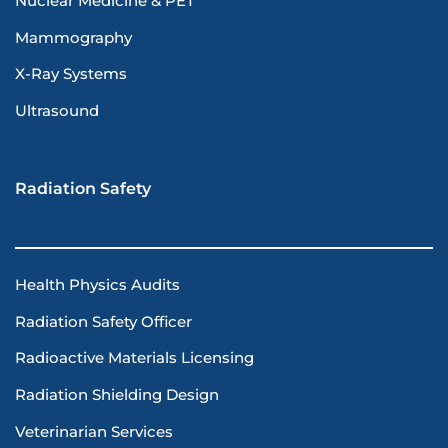
Nuclear Medicine & PET
Mammography
X-Ray Systems
Ultrasound
Radiation Safety
Health Physics Audits
Radiation Safety Officer
Radioactive Materials Licensing
Radiation Shielding Design
Veterinarian Services