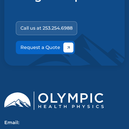
Call us at 253.254.6988
Request a Quote
Email: