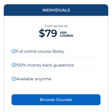
INDIVIDUALS
From as low as
$79
PER
COURSE
Full online course library
100% money back guarantee
Available anytime
Browse Courses