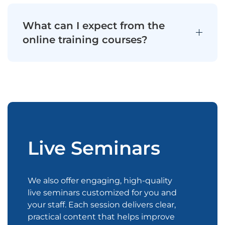
What can I expect from the
online training courses?
Live Seminars
We also offer engaging, high-quality
live seminars customized for you and
your staff. Each session delivers clear,
practical content that helps improve