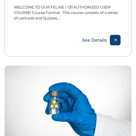
WELCOME TO OUR FELINE I-131 AUTHORIZED USER
COURSE! Course Format: This course consists of a series
of Lectures and Quizzes.…
See Details