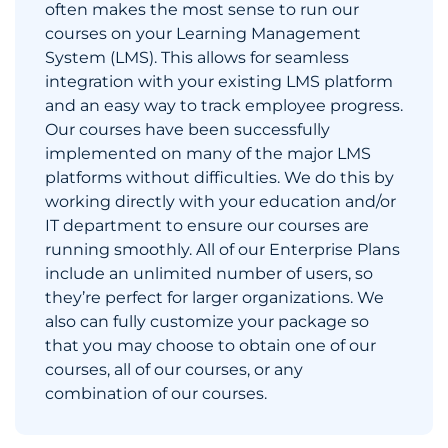
often makes the most sense to run our
courses on your Learning Management
System (LMS). This allows for seamless
integration with your existing LMS platform
and an easy way to track employee progress.
Our courses have been successfully
implemented on many of the major LMS
platforms without difficulties. We do this by
working directly with your education and/or
IT department to ensure our courses are
running smoothly. All of our Enterprise Plans
include an unlimited number of users, so
they’re perfect for larger organizations. We
also can fully customize your package so
that you may choose to obtain one of our
courses, all of our courses, or any
combination of our courses.