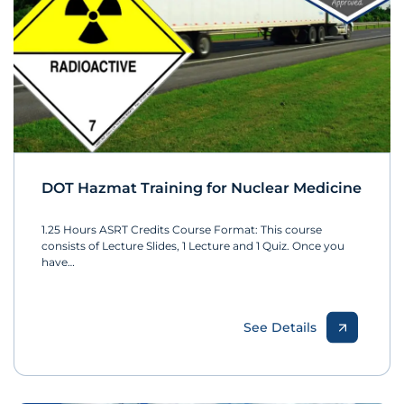
DOT Hazmat Training for Nuclear Medicine
1.25 Hours ASRT Credits Course Format: This course
consists of Lecture Slides, 1 Lecture and 1 Quiz. Once you
have…
See Details