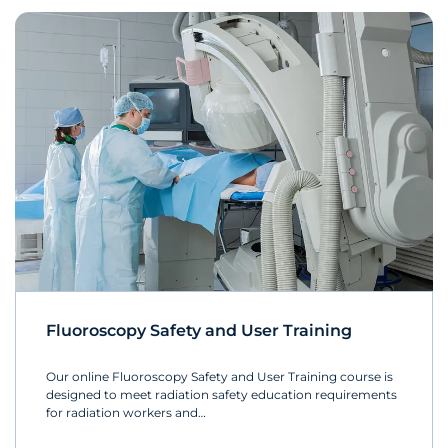
Fluoroscopy Safety and User Training
Our online Fluoroscopy Safety and User Training course is
designed to meet radiation safety education requirements
for radiation workers and…