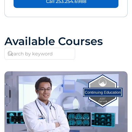
Call 253.254.6988
Available Courses