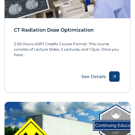
CT Radiation Dose Optimization
2.00 Hours ASRT Credits Course Format: This course
consists of Lecture Slides, 2 Lectures, and 1 Quiz. Once you
have…
See Details