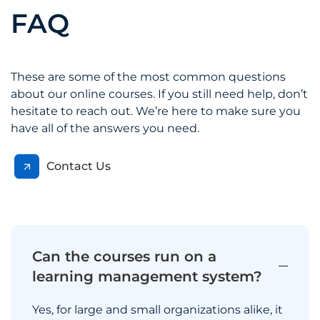
FAQ
These are some of the most common questions
about our online courses. If you still need help, don’t
hesitate to reach out. We’re here to make sure you
have all of the answers you need.
Contact Us
Can the courses run on a
learning management system?
Yes, for large and small organizations alike, it