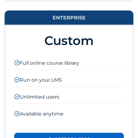
ENTERPRISE
Custom
Full online course library
Run on your LMS
Unlimited users
Available anytime