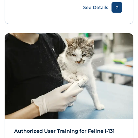
See Details
Authorized User Training for Feline I-131