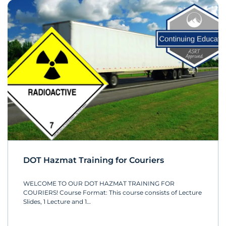
DOT Hazmat Training for Couriers
WELCOME TO OUR DOT HAZMAT TRAINING FOR
COURIERS! Course Format: This course consists of Lecture
Slides, 1 Lecture and 1…