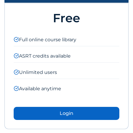
Free
Full online course library
ASRT credits available
Unlimited users
Available anytime
Login