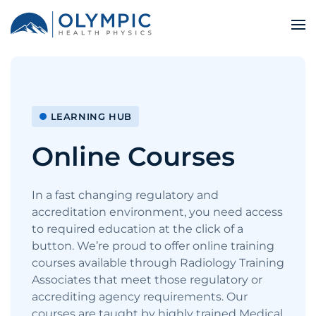
LEARNING HUB
Online Courses
In a fast changing regulatory and
accreditation environment, you need access
to required education at the click of a
button. We’re proud to offer online training
courses available through Radiology Training
Associates that meet those regulatory or
accrediting agency requirements. Our
courses are taught by highly trained Medical