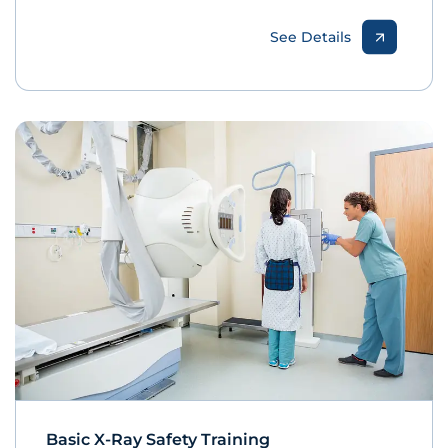
See Details
Basic X-Ray Safety Training