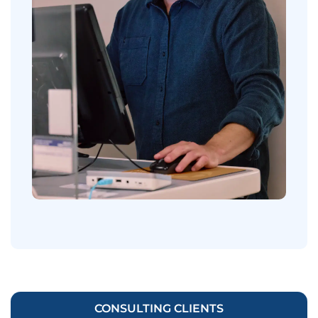
CONSULTING CLIENTS