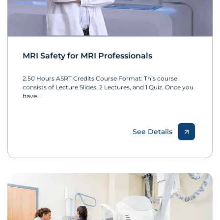
MRI Safety for MRI Professionals
2.50 Hours ASRT Credits Course Format: This course
consists of Lecture Slides, 2 Lectures, and 1 Quiz. Once you
have…
See Details