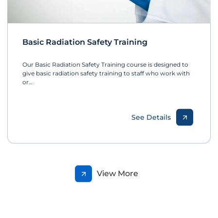
Basic Radiation Safety Training
Our Basic Radiation Safety Training course is designed to
give basic radiation safety training to staff who work with
or…
See Details
View More