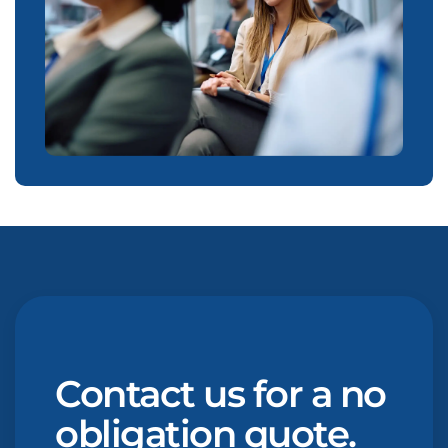
Contact us for a no
obligation quote.