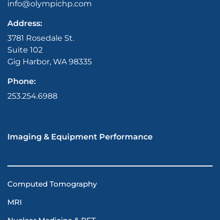
info@olympichp.com
Address:
3781 Rosedale St.
Suite 102
Gig Harbor, WA 98335
Phone:
253.254.6988
Imaging & Equipment Performance
Computed Tomography
MRI