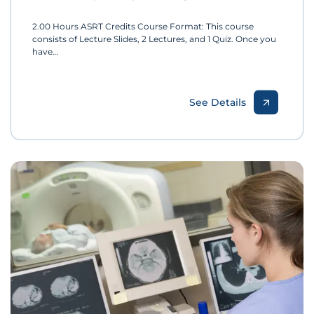
2.00 Hours ASRT Credits Course Format: This course
consists of Lecture Slides, 2 Lectures, and 1 Quiz. Once you
have…
See Details