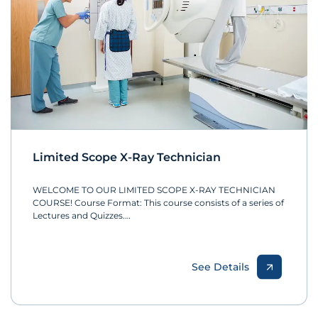
Limited Scope X-Ray Technician
WELCOME TO OUR LIMITED SCOPE X-RAY TECHNICIAN
COURSE! Course Format: This course consists of a series of
Lectures and Quizzes.…
See Details