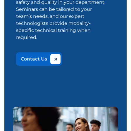
safety and quality in your department.
Seminars can be tailored to your
team’s needs, and our expert
technologists provide modality-
specific technical training when
required.
Contact Us