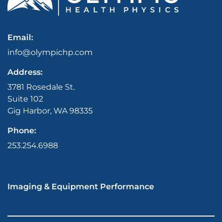
Email:
info@olympichp.com
Address:
3781 Rosedale St.
Suite 102
Gig Harbor, WA 98335
Phone:
253.254.6988
Imaging & Equipment Performance