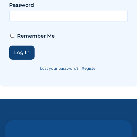
Password
Remember Me
Lost your password?
|
Register