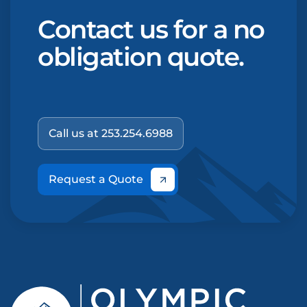
Contact us for a no
obligation quote.
Call us at 253.254.6988
Request a Quote