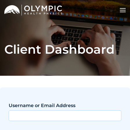
Client Dashboard
Username or Email Address