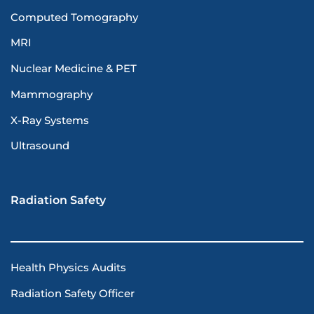
Computed Tomography
MRI
Nuclear Medicine & PET
Mammography
X-Ray Systems
Ultrasound
Radiation Safety
Health Physics Audits
Radiation Safety Officer