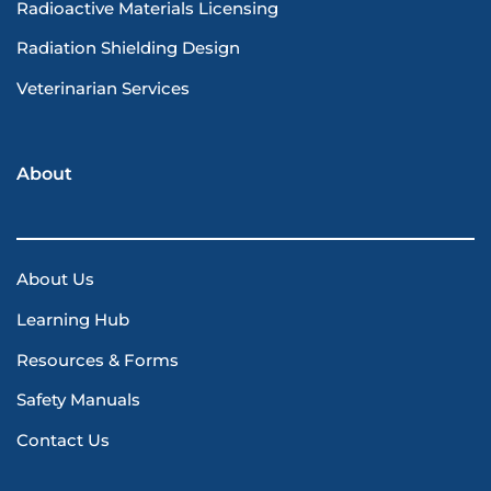
Radioactive Materials Licensing
Radiation Shielding Design
Veterinarian Services
About
About Us
Learning Hub
Resources & Forms
Safety Manuals
Contact Us