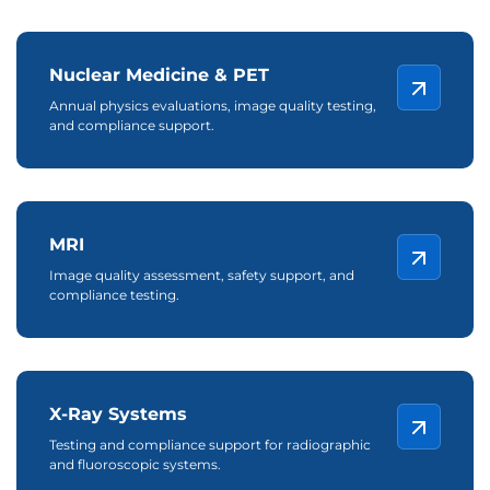
Nuclear Medicine & PET
Annual physics evaluations, image quality testing,
and compliance support.
MRI
Image quality assessment, safety support, and
compliance testing.
X-Ray Systems
Testing and compliance support for radiographic
and fluoroscopic systems.