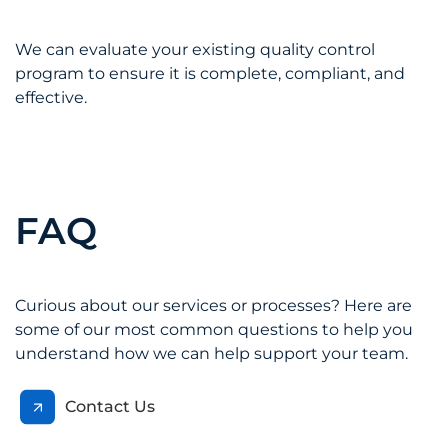
We can evaluate your existing quality control
program to ensure it is complete, compliant, and
effective.
FAQ
Curious about our services or processes? Here are
some of our most common questions to help you
understand how we can help support your team.
Contact Us