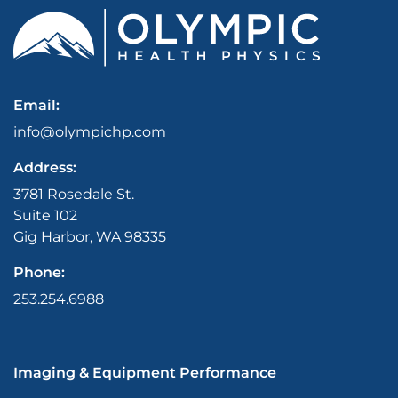
Email:
info@olympichp.com
Address:
3781 Rosedale St.
Suite 102
Gig Harbor, WA 98335
Phone:
253.254.6988
Imaging & Equipment Performance