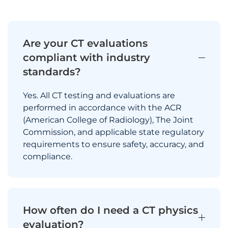
Are your CT evaluations
compliant with industry
standards?
Yes. All CT testing and evaluations are
performed in accordance with the ACR
(American College of Radiology), The Joint
Commission, and applicable state regulatory
requirements to ensure safety, accuracy, and
compliance.
How often do I need a CT physics
evaluation?