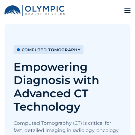
COMPUTED TOMOGRAPHY
Empowering
Diagnosis with
Advanced CT
Technology
Computed Tomography (CT) is critical for
fast, detailed imaging in radiology, oncology,