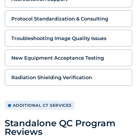
Protocol Standardization & Consulting
Troubleshooting Image Quality Issues
New Equipment Acceptance Testing
Radiation Shielding Verification
ADDITIONAL CT SERVICES
Standalone QC Program
Reviews