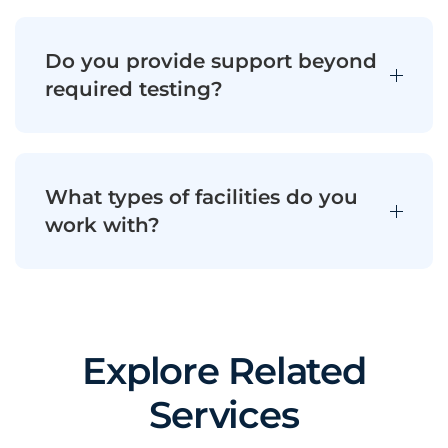
Do you provide support beyond
required testing?
What types of facilities do you
work with?
Explore Related
Services