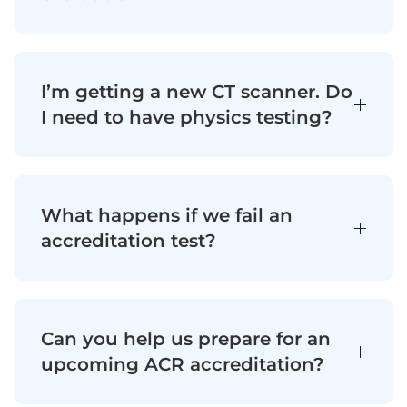
I’m getting a new CT scanner. Do
I need to have physics testing?
What happens if we fail an
accreditation test?
Can you help us prepare for an
upcoming ACR accreditation?