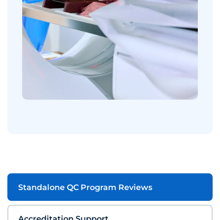
Standalone QC Program Reviews
Accreditation Support