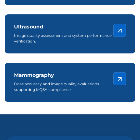
Ultrasound
Image quality assessment and system performance
verification.
Mammography
Dose accuracy and image quality evaluations
supporting MQSA compliance.