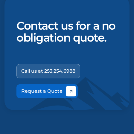
Contact us for a no
obligation quote.
Call us at 253.254.6988
Request a Quote