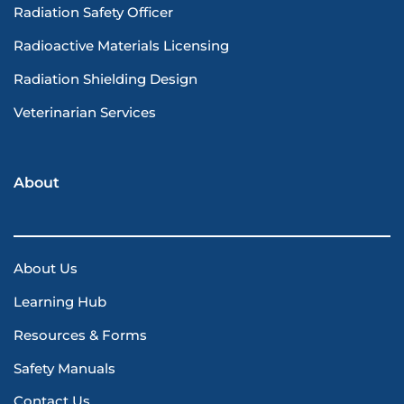
Radiation Safety Officer
Radioactive Materials Licensing
Radiation Shielding Design
Veterinarian Services
About
About Us
Learning Hub
Resources & Forms
Safety Manuals
Contact Us