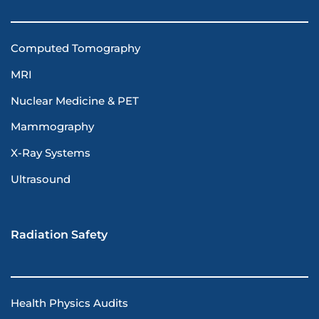
Computed Tomography
MRI
Nuclear Medicine & PET
Mammography
X-Ray Systems
Ultrasound
Radiation Safety
Health Physics Audits