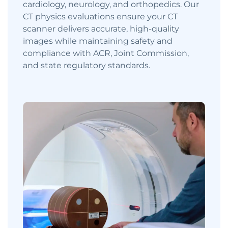
cardiology, neurology, and orthopedics. Our
CT physics evaluations ensure your CT
scanner delivers accurate, high-quality
images while maintaining safety and
compliance with ACR, Joint Commission,
and state regulatory standards.