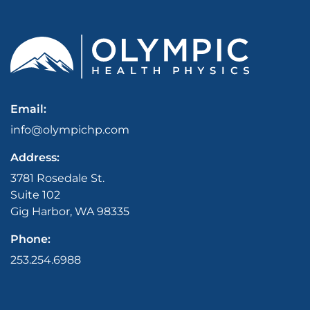
Email:
info@olympichp.com
Address:
3781 Rosedale St.
Suite 102
Gig Harbor, WA 98335
Phone:
253.254.6988