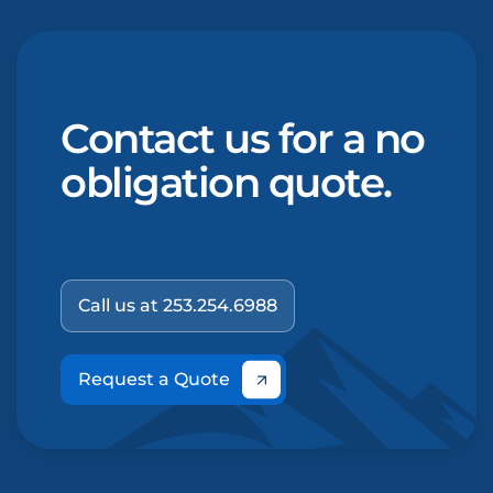
Contact us for a no
obligation quote.
Call us at 253.254.6988
Request a Quote