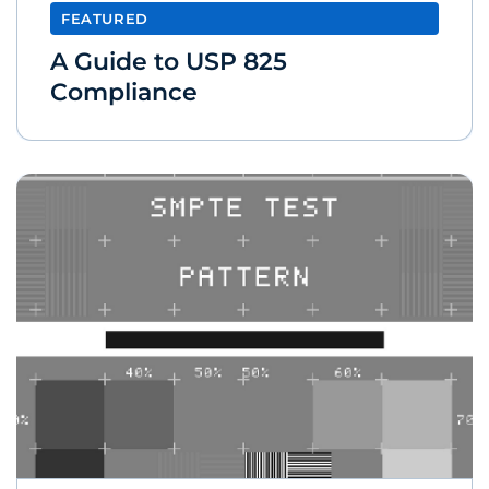
FEATURED
A Guide to USP 825
Compliance