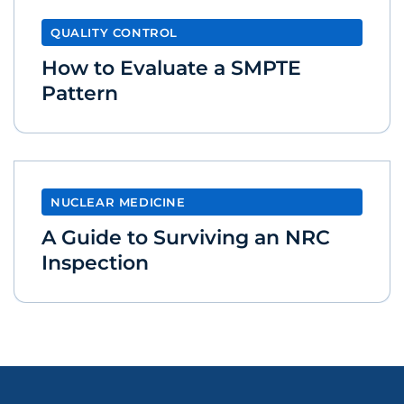
QUALITY CONTROL
How to Evaluate a SMPTE
Pattern
NUCLEAR MEDICINE
A Guide to Surviving an NRC
Inspection