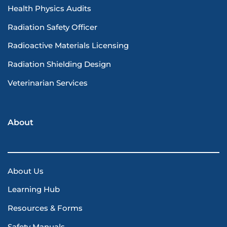
Health Physics Audits
Radiation Safety Officer
Radioactive Materials Licensing
Radiation Shielding Design
Veterinarian Services
About
About Us
Learning Hub
Resources & Forms
Safety Manuals