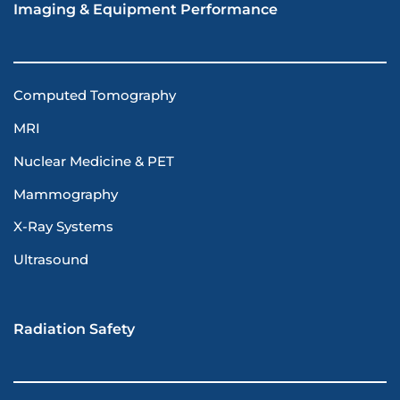
Imaging & Equipment Performance
Computed Tomography
MRI
Nuclear Medicine & PET
Mammography
X-Ray Systems
Ultrasound
Radiation Safety