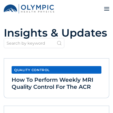
Insights & Updates
QUALITY CONTROL
How To Perform Weekly MRI
Quality Control For The ACR