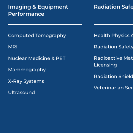
Imaging & Equipment
Radiation Saf
Performance
Computed Tomography
Health Physics 
MRI
Radiation Safety
Radioactive Mat
Nuclear Medicine & PET
Licensing
Mammography
Radiation Shiel
X-Ray Systems
Veterinarian Ser
Ultrasound