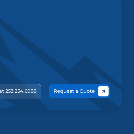
 at 253.254.6988
Request a Quote