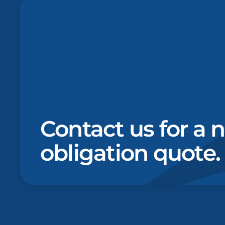
Contact us for a 
obligation quote.