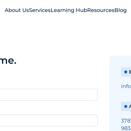
About Us
Services
Learning Hub
Resources
Blog
ime.
E
inf
378
983