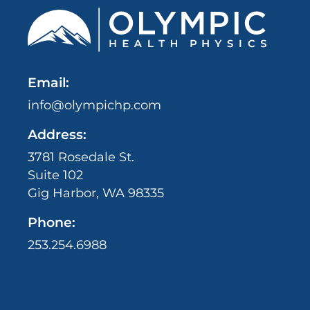
Email:
info@olympichp.com
Address:
3781 Rosedale St.
Suite 102
Gig Harbor, WA 98335
Phone:
253.254.6988