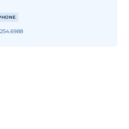
PHONE
.254.6988