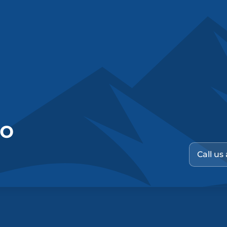
no
Call us