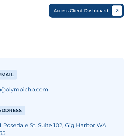
Access Client Dashboard
MAIL
o@olympichp.com
ADDRESS
1 Rosedale St. Suite 102, Gig Harbor WA
35