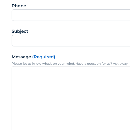
Phone
Subject
Message
(Required)
Please let us know what's on your mind. Have a question for us? Ask away.