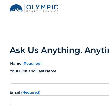
Ask Us Anything. Anyt
Name
(Required)
Your First and Last Name
Email
(Required)