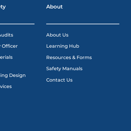
ety
About
Audits
About Us
 Officer
Learning Hub
erials
Resources & Forms
Safety Manuals
ding Design
Contact Us
vices