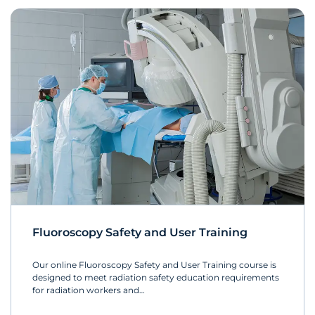
Fluoroscopy Safety and User Training
Our online Fluoroscopy Safety and User Training course is
designed to meet radiation safety education requirements
for radiation workers and…