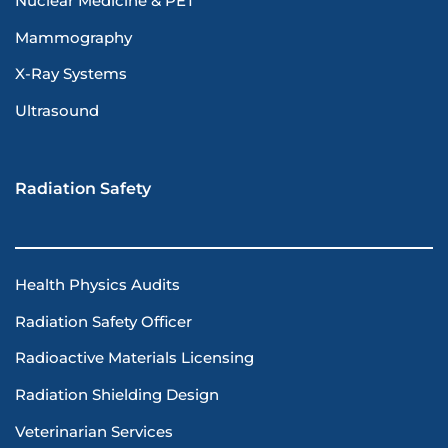
Nuclear Medicine & PET
Mammography
X-Ray Systems
Ultrasound
Radiation Safety
Health Physics Audits
Radiation Safety Officer
Radioactive Materials Licensing
Radiation Shielding Design
Veterinarian Services