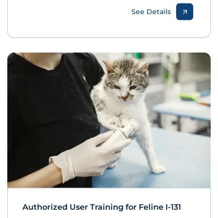
See Details
Authorized User Training for Feline I-131