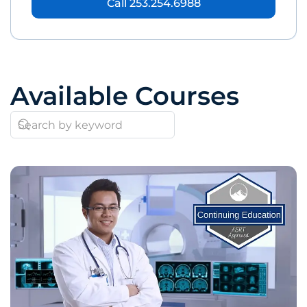
Call 253.254.6988
Available Courses