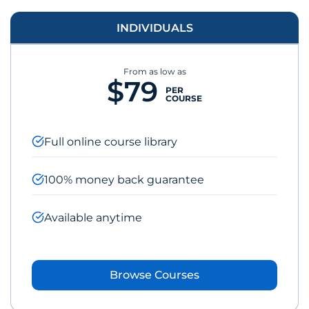
INDIVIDUALS
From as low as
$79
PER
COURSE
Full online course library
100% money back guarantee
Available anytime
Browse Courses