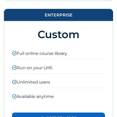
ENTERPRISE
Custom
Full online course library
Run on your LMS
Unlimited users
Available anytime