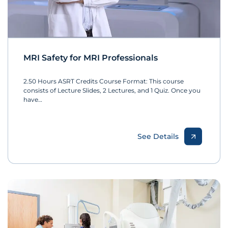
MRI Safety for MRI Professionals
2.50 Hours ASRT Credits Course Format: This course
consists of Lecture Slides, 2 Lectures, and 1 Quiz. Once you
have…
See Details