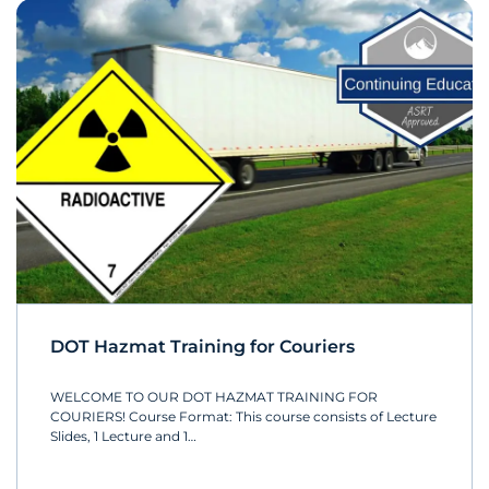
DOT Hazmat Training for Couriers
WELCOME TO OUR DOT HAZMAT TRAINING FOR
COURIERS! Course Format: This course consists of Lecture
Slides, 1 Lecture and 1…