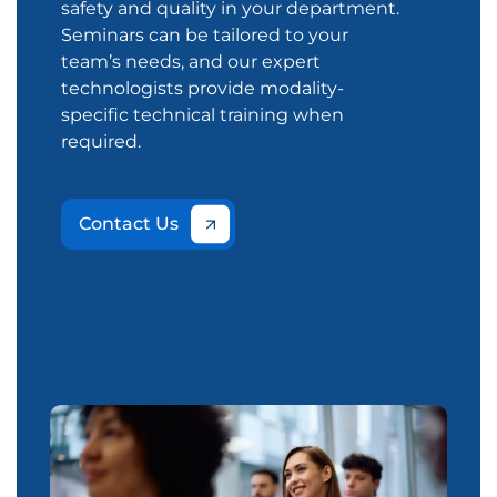
safety and quality in your department.
Seminars can be tailored to your
team’s needs, and our expert
technologists provide modality-
specific technical training when
required.
Contact Us