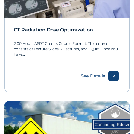
CT Radiation Dose Optimization
2.00 Hours ASRT Credits Course Format: This course
consists of Lecture Slides, 2 Lectures, and 1 Quiz. Once you
have…
See Details