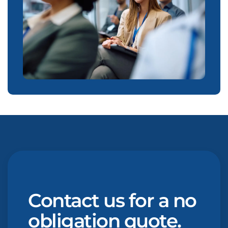
Contact us for a no
obligation quote.