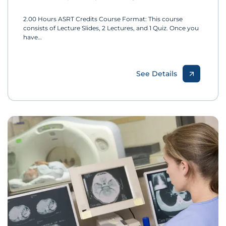
2.00 Hours ASRT Credits Course Format: This course
consists of Lecture Slides, 2 Lectures, and 1 Quiz. Once you
have…
See Details