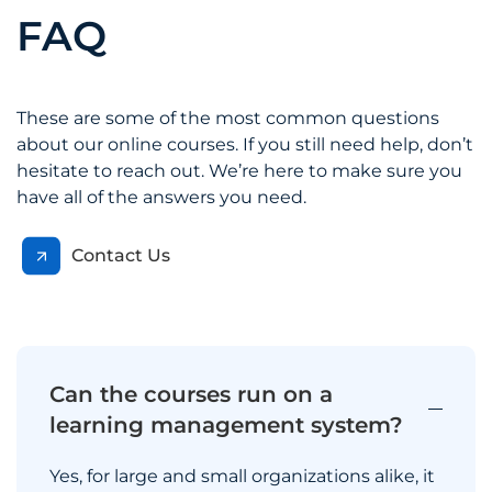
FAQ
These are some of the most common questions
about our online courses. If you still need help, don’t
hesitate to reach out. We’re here to make sure you
have all of the answers you need.
Contact Us
Can the courses run on a
learning management system?
Yes, for large and small organizations alike, it