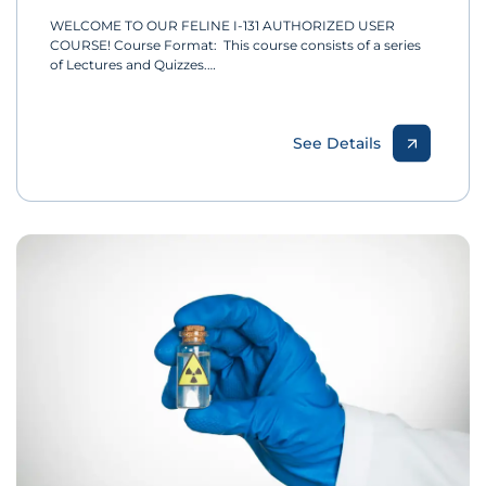
WELCOME TO OUR FELINE I-131 AUTHORIZED USER
COURSE! Course Format: This course consists of a series
of Lectures and Quizzes.…
See Details