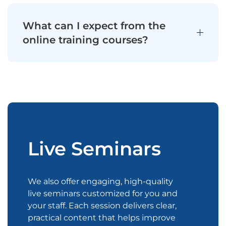
What can I expect from the
online training courses?
Live Seminars
We also offer engaging, high-quality
live seminars customized for you and
your staff. Each session delivers clear,
practical content that helps improve