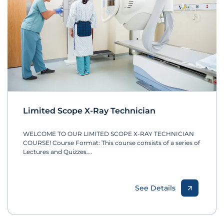
Limited Scope X-Ray Technician
WELCOME TO OUR LIMITED SCOPE X-RAY TECHNICIAN
COURSE! Course Format: This course consists of a series of
Lectures and Quizzes.…
See Details