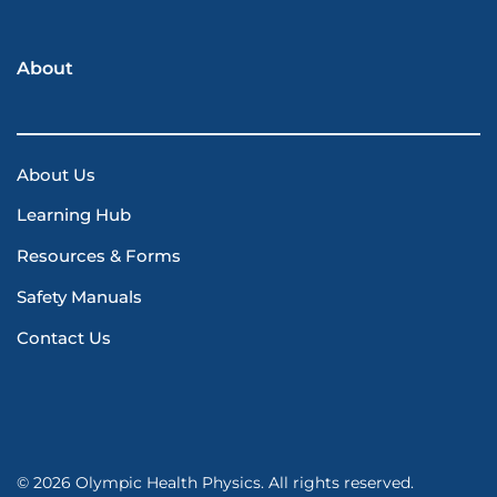
About
About Us
Learning Hub
Resources & Forms
Safety Manuals
Contact Us
© 2026 Olympic Health Physics. All rights reserved.