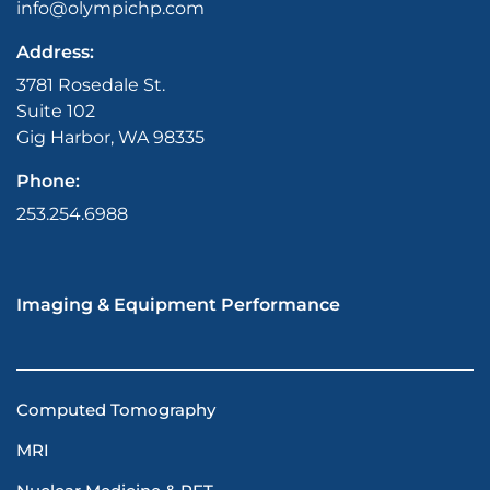
info@olympichp.com
Address:
3781 Rosedale St.
Suite 102
Gig Harbor, WA 98335
Phone:
253.254.6988
Imaging & Equipment Performance
Computed Tomography
MRI