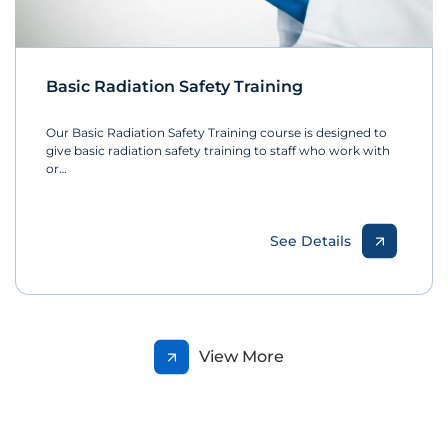
Basic Radiation Safety Training
Our Basic Radiation Safety Training course is designed to
give basic radiation safety training to staff who work with
or…
See Details
View More