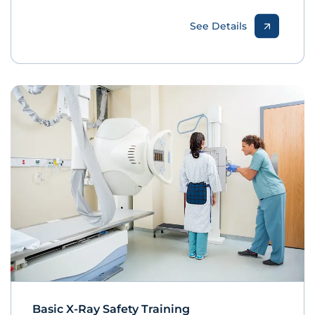
See Details
Basic X-Ray Safety Training