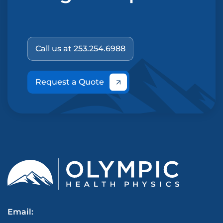
Call us at 253.254.6988
Request a Quote
Email: