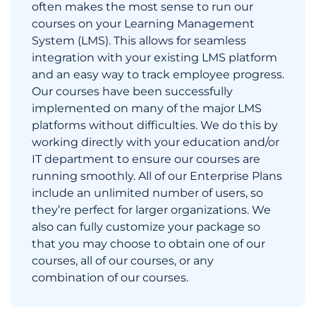
often makes the most sense to run our
courses on your Learning Management
System (LMS). This allows for seamless
integration with your existing LMS platform
and an easy way to track employee progress.
Our courses have been successfully
implemented on many of the major LMS
platforms without difficulties. We do this by
working directly with your education and/or
IT department to ensure our courses are
running smoothly. All of our Enterprise Plans
include an unlimited number of users, so
they’re perfect for larger organizations. We
also can fully customize your package so
that you may choose to obtain one of our
courses, all of our courses, or any
combination of our courses.