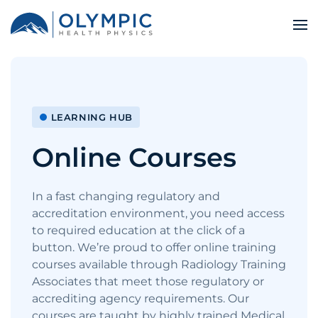
LEARNING HUB
Online Courses
In a fast changing regulatory and
accreditation environment, you need access
to required education at the click of a
button. We’re proud to offer online training
courses available through Radiology Training
Associates that meet those regulatory or
accrediting agency requirements. Our
courses are taught by highly trained Medical