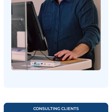
CONSULTING CLIENTS