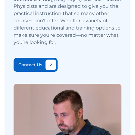
Physicists and are designed to give you the
practical instruction that so many other
courses don’t offer. We offer a variety of
different educational and training options to
make sure you’re covered—no matter what
you’re looking for.
Contact Us