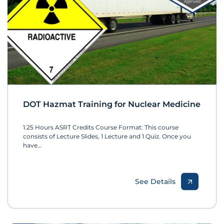
DOT Hazmat Training for Nuclear Medicine
1.25 Hours ASRT Credits Course Format: This course
consists of Lecture Slides, 1 Lecture and 1 Quiz. Once you
have…
See Details