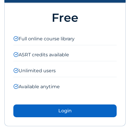
Free
Full online course library
ASRT credits available
Unlimited users
Available anytime
Login