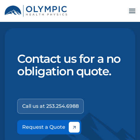
Contact us for a no
obligation quote.
Call us at 253.254.6988
Request a Quote