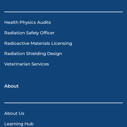
Health Physics Audits
Radiation Safety Officer
Radioactive Materials Licensing
Radiation Shielding Design
Veterinarian Services
About
About Us
Learning Hub