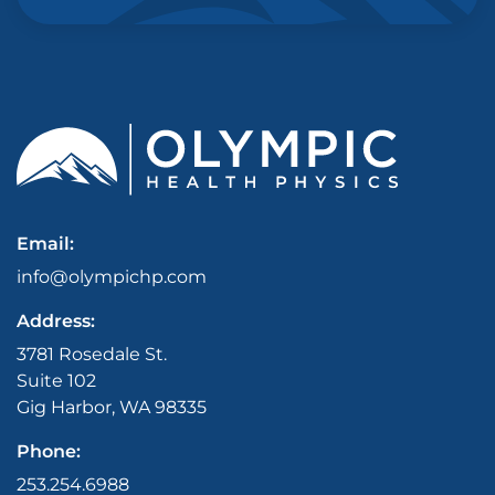
Email:
info@olympichp.com
Address:
3781 Rosedale St.
Suite 102
Gig Harbor, WA 98335
Phone:
253.254.6988