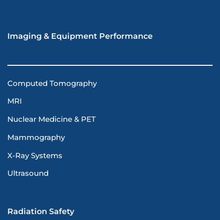
Imaging & Equipment Performance
Computed Tomography
MRI
Nuclear Medicine & PET
Mammography
X-Ray Systems
Ultrasound
Radiation Safety