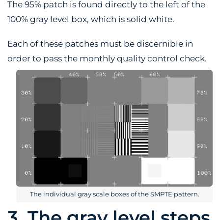
The 95% patch is found directly to the left of the
100% gray level box, which is solid white.
Each of these patches must be discernible in
order to pass the monthly quality control check.
The individual gray scale boxes of the SMPTE pattern.
3. The gray level steps