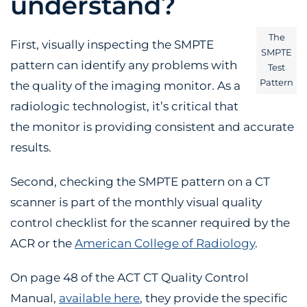
understand?
The
First, visually inspecting the SMPTE
SMPTE
pattern can identify any problems with
Test
Pattern
the quality of the imaging monitor. As a
radiologic technologist, it’s critical that
the monitor is providing consistent and accurate
results.
Second, checking the SMPTE pattern on a CT
scanner is part of the monthly visual quality
control checklist for the scanner required by the
ACR or the
American College of Radiology
.
On page 48 of the ACT CT Quality Control
Manual,
available here
, they provide the specific