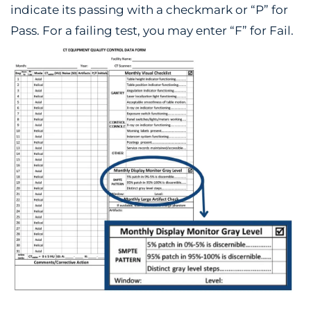
indicate its passing with a checkmark or “P” for
Pass. For a failing test, you may enter “F” for Fail.