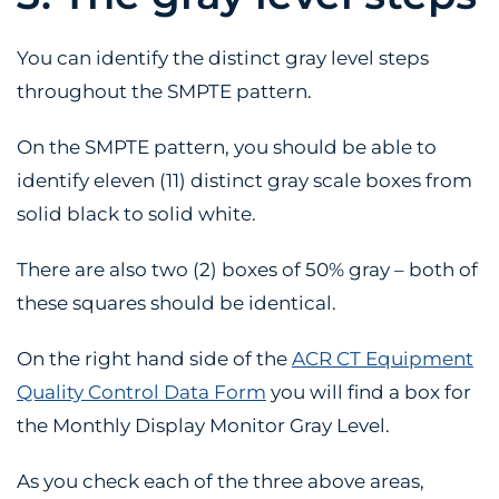
You can identify the distinct gray level steps
throughout the SMPTE pattern.
On the SMPTE pattern, you should be able to
identify eleven (11) distinct gray scale boxes from
solid black to solid white.
There are also two (2) boxes of 50% gray – both of
these squares should be identical.
On the right hand side of the
ACR CT Equipment
Quality Control Data Form
you will find a box for
the Monthly Display Monitor Gray Level.
As you check each of the three above areas,