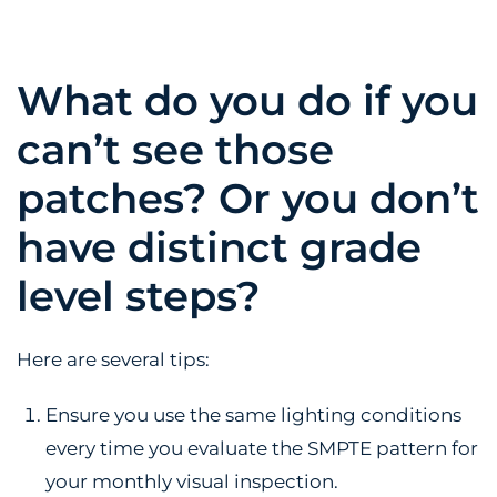
What do you do if you
can’t see those
patches? Or you don’t
have distinct grade
level steps?
Here are several tips:
Ensure you use the same lighting conditions
every time you evaluate the SMPTE pattern for
your monthly visual inspection.