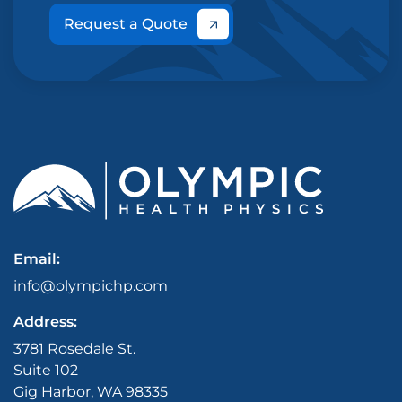
Request a Quote
Email:
info@olympichp.com
Address:
3781 Rosedale St.
Suite 102
Gig Harbor, WA 98335