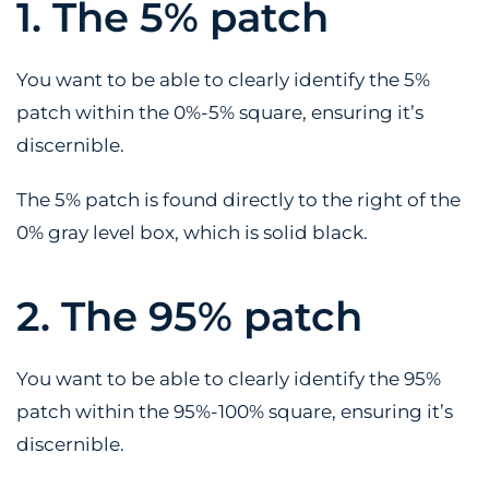
1. The 5% patch
You want to be able to clearly identify the 5%
patch within the 0%-5% square, ensuring it’s
discernible.
The 5% patch is found directly to the right of the
0% gray level box, which is solid black.
2. The 95% patch
You want to be able to clearly identify the 95%
patch within the 95%-100% square, ensuring it’s
discernible.