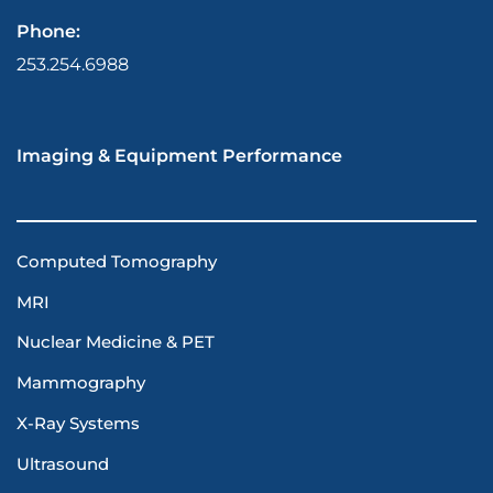
Phone:
253.254.6988
Imaging & Equipment Performance
Computed Tomography
MRI
Nuclear Medicine & PET
Mammography
X-Ray Systems
Ultrasound