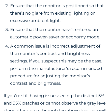
Ensure that the monitor is positioned so that
there’s no glare from existing lighting or
excessive ambient light.
Ensure that the monitor hasn’t entered an
automatic power-saver or economy mode.
A common issue is incorrect adjustment of
the monitor’s contrast and brightness
settings. If you suspect this may be the case,
perform the manufacturer’s recommended
procedure for adjusting the monitor’s
contrast and brightness.
If you’re still having issues seeing the distinct 5%
and 95% patches or cannot observe the gray level
steps after going through the above tips, you will