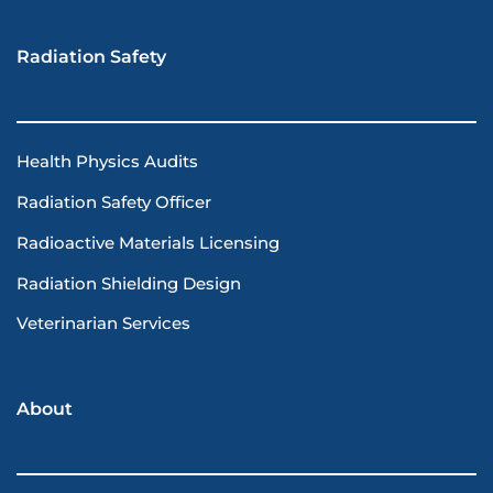
Radiation Safety
Health Physics Audits
Radiation Safety Officer
Radioactive Materials Licensing
Radiation Shielding Design
Veterinarian Services
About