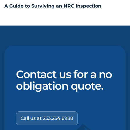
A Guide to Surviving an NRC Inspection
Contact us for a no
obligation quote.
Call us at 253.254.6988