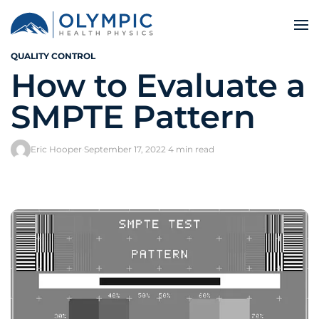
QUALITY CONTROL
How to Evaluate a
SMPTE Pattern
Eric Hooper
·
September 17, 2022
·
4 min read