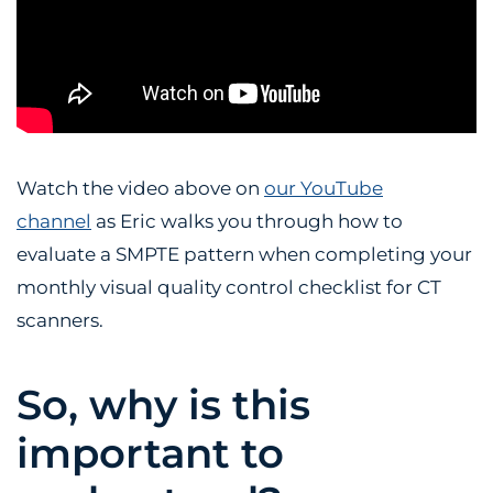
Watch the video above on
our YouTube
channel
as Eric walks you through how to
evaluate a SMPTE pattern when completing your
monthly visual quality control checklist for CT
scanners.
So, why is this
important to