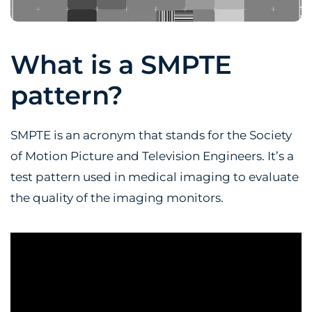
What is a SMPTE
pattern?
SMPTE is an acronym that stands for the Society
of Motion Picture and Television Engineers. It’s a
test pattern used in medical imaging to evaluate
the quality of the imaging monitors.