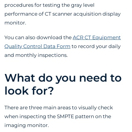
procedures for testing the gray level
performance of CT scanner acquisition display
monitor.
You can also download the
ACR CT Equipment
Quality Control Data Form
to record your daily
and monthly inspections.
What do you need to
look for?
There are three main areas to visually check
when inspecting the SMPTE pattern on the
imaging monitor.