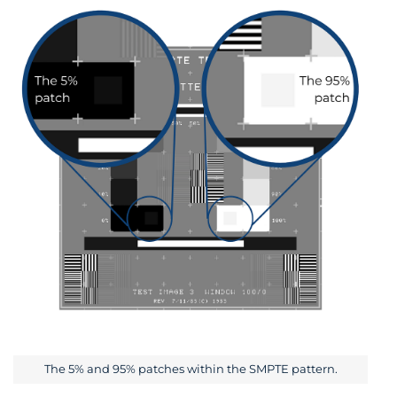
The 5% and 95% patches within the SMPTE pattern.