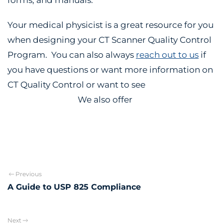
Your medical physicist is a great resource for you
when designing your CT Scanner Quality Control
Program. You can also always
reach out to us
if
you have questions or want more information on
CT Quality Control or want to see
why you should
partner with us.
We also offer
Annual CT Physics
Testing.
Previous
A Guide to USP 825 Compliance
Next