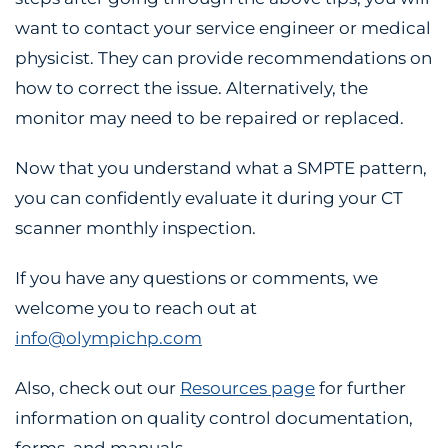
want to contact your service engineer or medical
physicist. They can provide recommendations on
how to correct the issue. Alternatively, the
monitor may need to be repaired or replaced.
Now that you understand what a SMPTE pattern,
you can confidently evaluate it during your CT
scanner monthly inspection.
If you have any questions or comments, we
welcome you to reach out at
info@olympichp.com
Also, check out our
Resources page
for further
information on quality control documentation,
forms, and manuals.