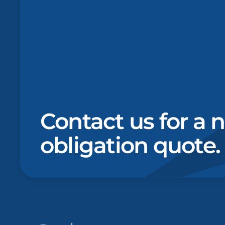
Contact us for a 
obligation quote.