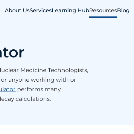
About Us
Services
Learning Hub
Resources
Blog
ator
r Nuclear Medicine Technologists,
s, or anyone working with or
ulator
performs many
ecay calculations.