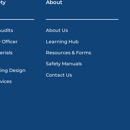
ety
About
Audits
About Us
 Officer
Learning Hub
erials
Resources & Forms
Safety Manuals
ding Design
Contact Us
vices