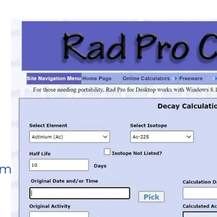
om/Decay.aspx