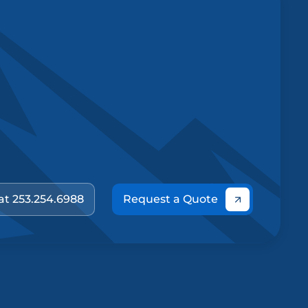
 at 253.254.6988
Request a Quote