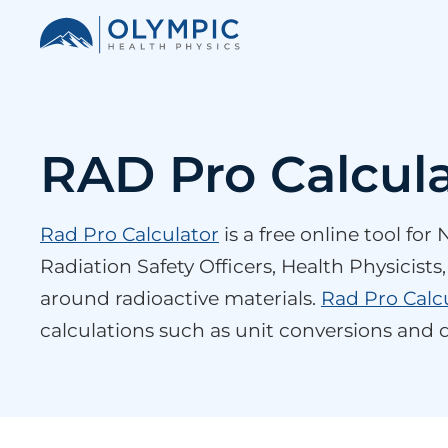
RAD Pro Calcul
Rad Pro Calculator
is a free online tool fo
Radiation Safety Officers, Health Physicist
around radioactive materials.
Rad Pro Calc
calculations such as unit conversions and d