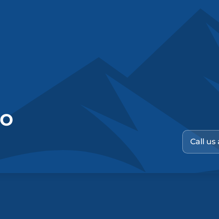
no
Call us