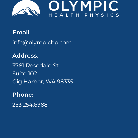
Email:
info@olympichp.com
Address:
3781 Rosedale St.
Suite 102
Gig Harbor, WA 98335
Phone:
253.254.6988