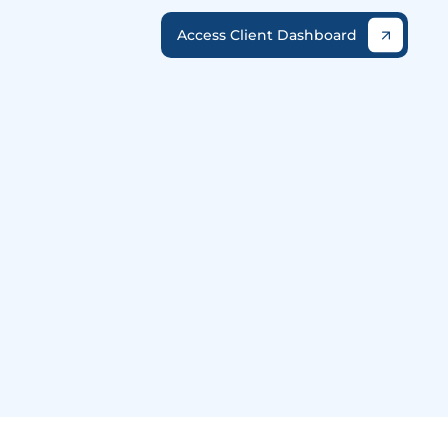
Access Client Dashboard