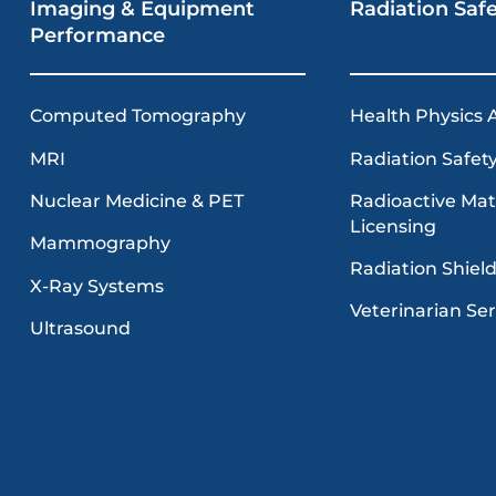
Imaging & Equipment
Radiation Saf
Performance
Computed Tomography
Health Physics 
MRI
Radiation Safety
Radioactive Mat
Nuclear Medicine & PET
Licensing
Mammography
Radiation Shiel
X-Ray Systems
Veterinarian Ser
Ultrasound