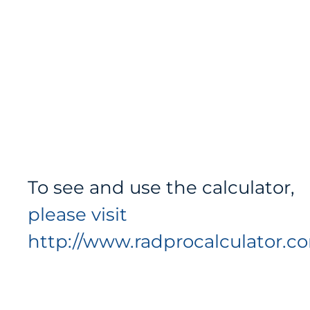
To see and use the calculator,
please visit
http://www.radprocalculator.c