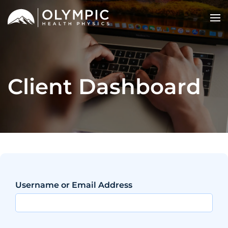
Client Dashboard
Username or Email Address