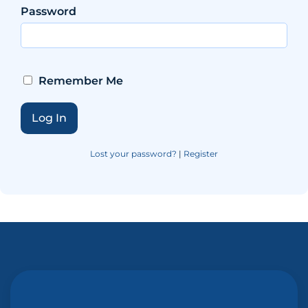
Password
Remember Me
Lost your password?
|
Register