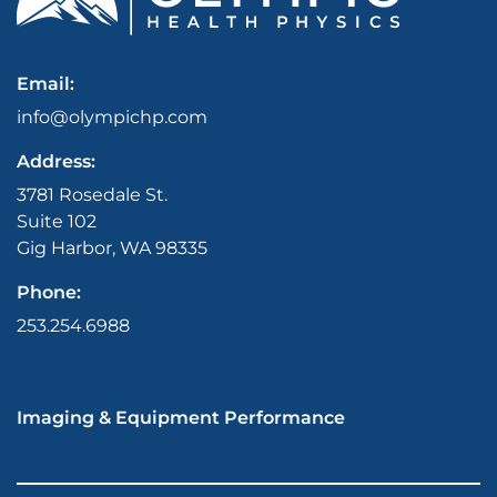
Email:
info@olympichp.com
Address:
3781 Rosedale St.
Suite 102
Gig Harbor, WA 98335
Phone:
253.254.6988
Imaging & Equipment Performance