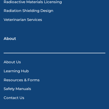
Radioactive Materials Licensing
Radiation Shielding Design
Veterinarian Services
About
About Us
Learning Hub
Resources & Forms
Safety Manuals
Contact Us