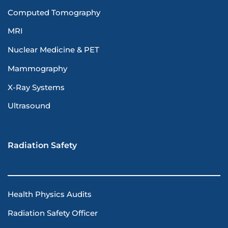
Computed Tomography
MRI
Nuclear Medicine & PET
Mammography
X-Ray Systems
Ultrasound
Radiation Safety
Health Physics Audits
Radiation Safety Officer