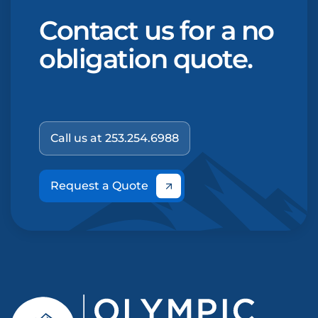
Contact us for a no
obligation quote.
Call us at 253.254.6988
Request a Quote