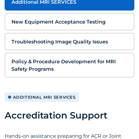
Additional MRI SERVICES
New Equipment Acceptance Testing
Troubleshooting Image Quality Issues
Policy & Procedure Development for MRI
Safety Programs
ADDITIONAL MRI SERVICES
Accreditation Support
Hands-on assistance preparing for ACR or Joint