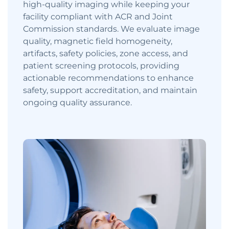
high-quality imaging while keeping your
facility compliant with ACR and Joint
Commission standards. We evaluate image
quality, magnetic field homogeneity,
artifacts, safety policies, zone access, and
patient screening protocols, providing
actionable recommendations to enhance
safety, support accreditation, and maintain
ongoing quality assurance.