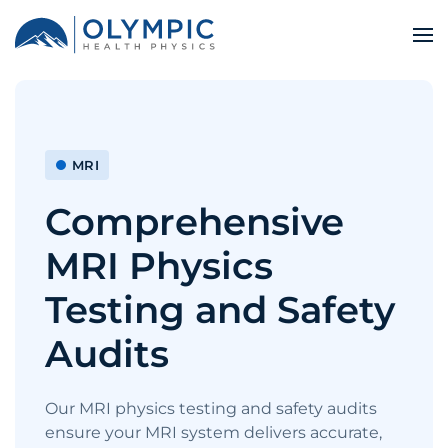
MRI
Comprehensive
MRI Physics
Testing and Safety
Audits
Our MRI physics testing and safety audits
ensure your MRI system delivers accurate,