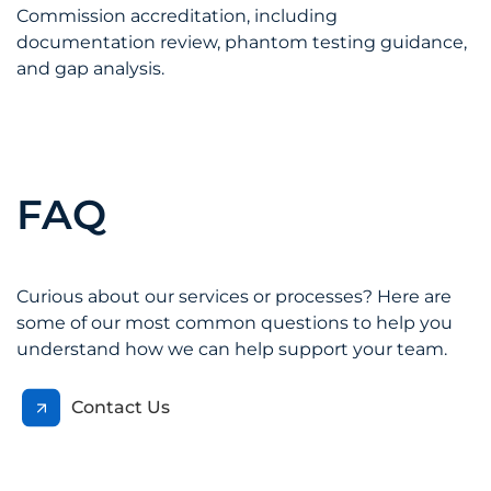
Commission accreditation, including
documentation review, phantom testing guidance,
and gap analysis.
FAQ
Curious about our services or processes? Here are
some of our most common questions to help you
understand how we can help support your team.
Contact Us