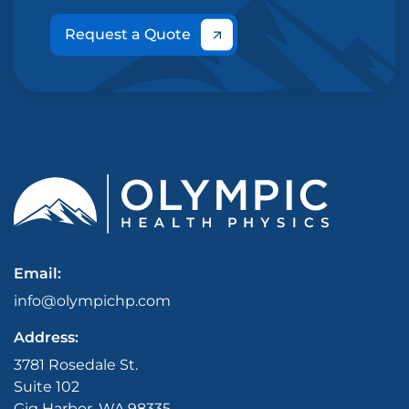
Request a Quote
Email:
info@olympichp.com
Address:
3781 Rosedale St.
Suite 102
Gig Harbor, WA 98335