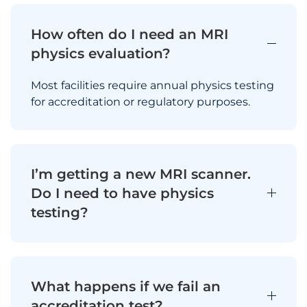
How often do I need an MRI
physics evaluation?
Most facilities require annual physics testing
for accreditation or regulatory purposes.
I’m getting a new MRI scanner.
Do I need to have physics
testing?
What happens if we fail an
accreditation test?