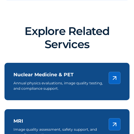
Explore Related
Services
Nuclear Medicine & PET
Annual physics evaluations, image quality testing,
and compliance support.
MRI
Image quality assessment, safety support, and