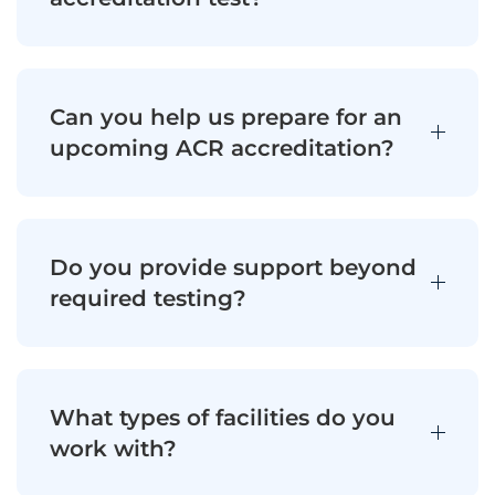
Can you help us prepare for an
upcoming ACR accreditation?
Do you provide support beyond
required testing?
What types of facilities do you
work with?