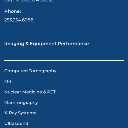
Phone:
253.254.6988
Imaging & Equipment Performance
Computed Tomography
MRI
Nuclear Medicine & PET
Mammography
X-Ray Systems
Ultrasound