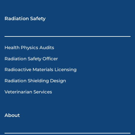
Radiation Safety
Health Physics Audits
Radiation Safety Officer
Radioactive Materials Licensing
Radiation Shielding Design
Veterinarian Services
About