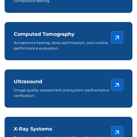
compliance testing.
Computed Tomography
Acceptance testing, dose optimization, and routine
performance evaluation.
Ultrasound
Image quality assessment and system performance
verification.
X-Ray Systems