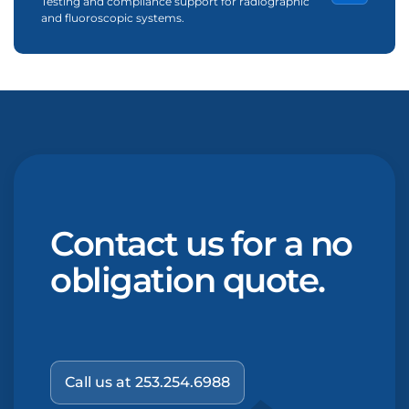
Testing and compliance support for radiographic
and fluoroscopic systems.
Contact us for a no
obligation quote.
Call us at 253.254.6988