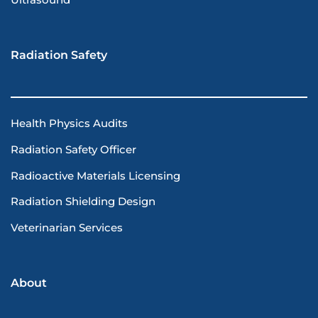
Ultrasound
Radiation Safety
Health Physics Audits
Radiation Safety Officer
Radioactive Materials Licensing
Radiation Shielding Design
Veterinarian Services
About