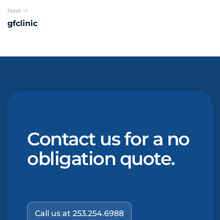
Next
gfclinic
Contact us for a no
obligation quote.
Call us at 253.254.6988