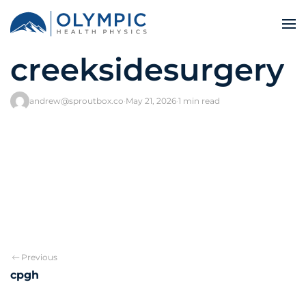
creeksidesurgery
andrew@sproutbox.co
·
May 21, 2026
·
1 min read
Previous
cpgh