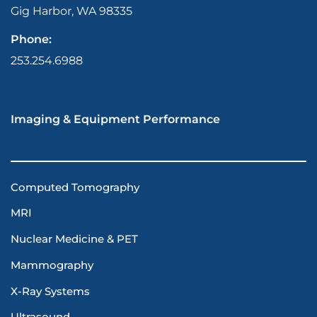
Gig Harbor, WA 98335
Phone:
253.254.6988
Imaging & Equipment Performance
Computed Tomography
MRI
Nuclear Medicine & PET
Mammography
X-Ray Systems