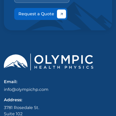
Request a Quote
Email:
info@olympichp.com
Address:
3781 Rosedale St.
Suite 102