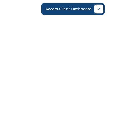
Access Client Dashboard