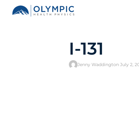
I-131
Jenny Waddington
·
July 2, 2