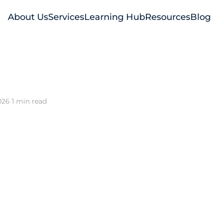
About Us
Services
Learning Hub
Resources
Blog
026
·
1 min read