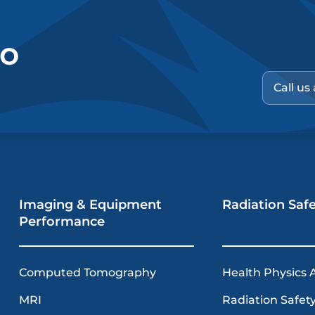
no
Call us
Imaging & Equipment
Radiation Saf
Performance
Computed Tomography
Health Physics 
MRI
Radiation Safety