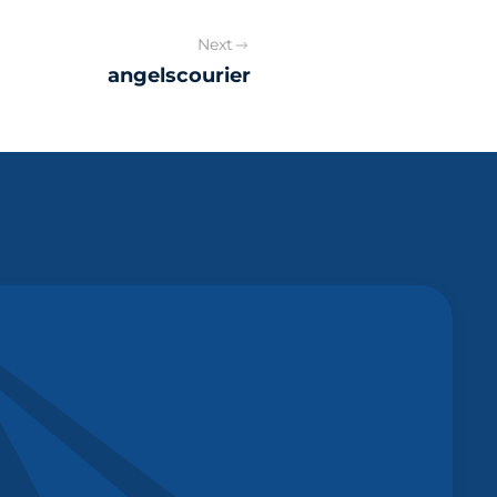
Next
angelscourier