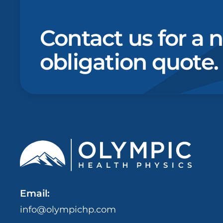
Contact us for a 
obligation quote.
Email:
info@olympichp.com