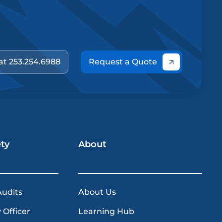
 at 253.254.6988
Request a Quote
ety
About
Audits
About Us
 Officer
Learning Hub