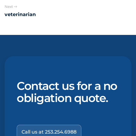
Next
veterinarian
Contact us for a no
obligation quote.
Call us at 253.254.6988