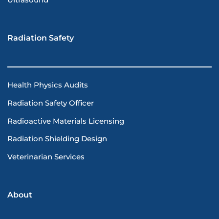
Ultrasound
Radiation Safety
Health Physics Audits
Radiation Safety Officer
Radioactive Materials Licensing
Radiation Shielding Design
Veterinarian Services
About