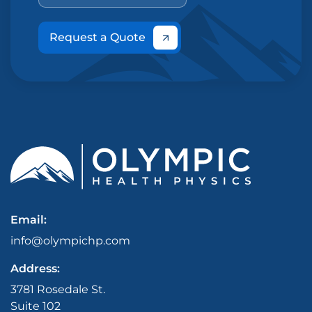
Request a Quote
Email:
info@olympichp.com
Address:
3781 Rosedale St.
Suite 102