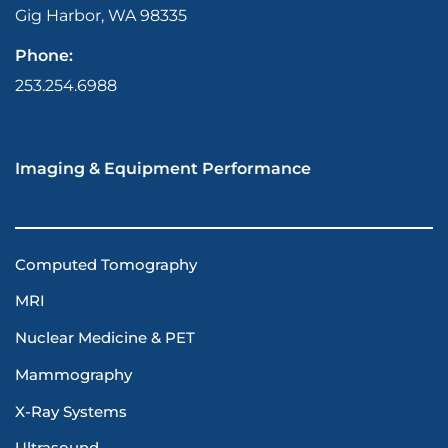
Gig Harbor, WA 98335
Phone:
253.254.6988
Imaging & Equipment Performance
Computed Tomography
MRI
Nuclear Medicine & PET
Mammography
X-Ray Systems