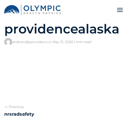
providencealaska
andrew@sproutbox.co
·
May 21, 2026
·
1 min read
Previous
nrsradsafety