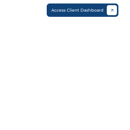
Access Client Dashboard