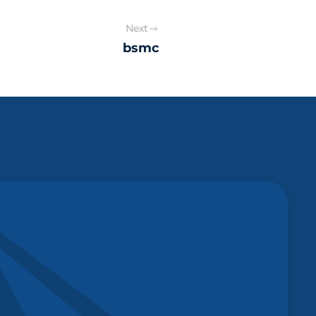
Next
bsmc