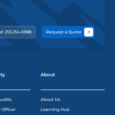
 at 253.254.6988
Request a Quote
ety
About
Audits
About Us
 Officer
Learning Hub