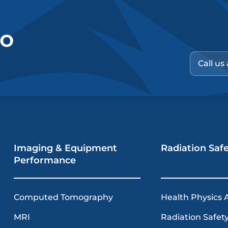
no
Call us
Imaging & Equipment
Radiation Saf
Performance
Computed Tomography
Health Physics 
MRI
Radiation Safety