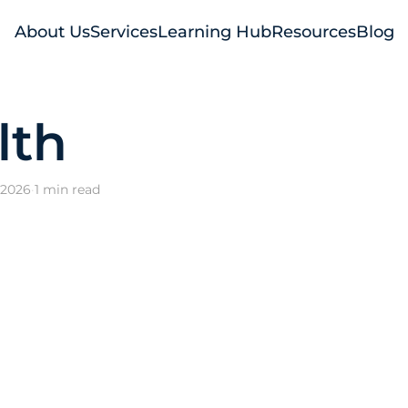
About Us
Services
Learning Hub
Resources
Blog
lth
 2026
·
1 min read