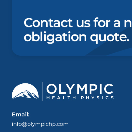
Contact us for a 
obligation quote.
Email:
info@olympichp.com