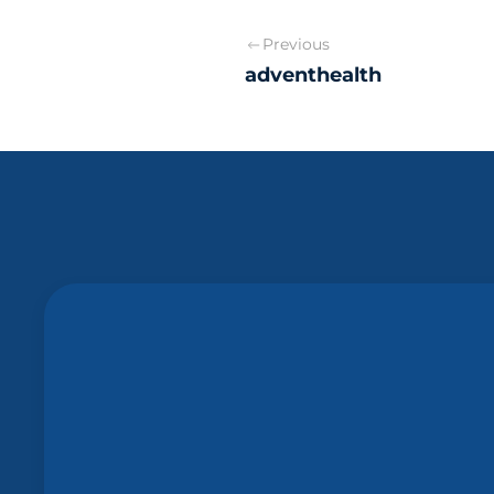
Previous
adventhealth