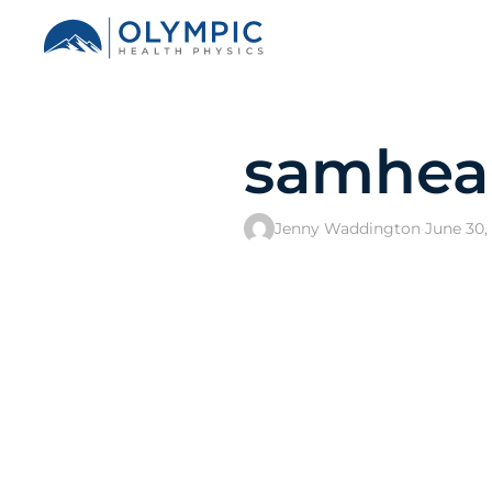
samhea
Jenny Waddington
·
June 30,