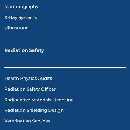
Mammography
X-Ray Systems
Ultrasound
Radiation Safety
Health Physics Audits
Radiation Safety Officer
Radioactive Materials Licensing
Radiation Shielding Design
Veterinarian Services