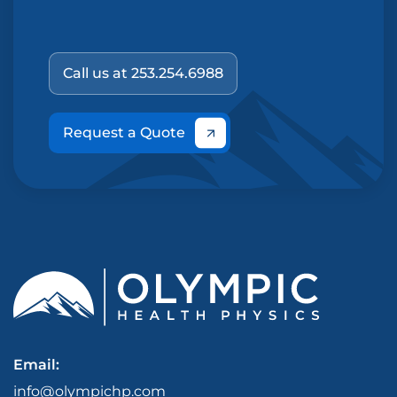
Call us at 253.254.6988
Request a Quote
Email:
info@olympichp.com