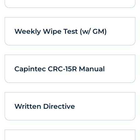
Weekly Wipe Test (w/ GM)
Capintec CRC-15R Manual
Written Directive