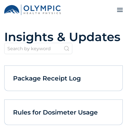
Insights & Updates
Package Receipt Log
Rules for Dosimeter Usage