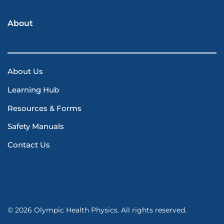
About
About Us
Learning Hub
Resources & Forms
Safety Manuals
Contact Us
© 2026 Olympic Health Physics. All rights reserved.