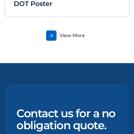
DOT Poster
View More
Contact us for a no
obligation quote.