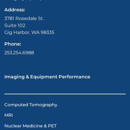
Address:
3781 Rosedale St.
Suite 102
Gig Harbor, WA 98335
Phone:
253.254.6988
Imaging & Equipment Performance
Computed Tomography
MRI
Nuclear Medicine & PET