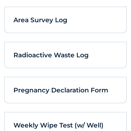
Area Survey Log
Radioactive Waste Log
Pregnancy Declaration Form
Weekly Wipe Test (w/ Well)