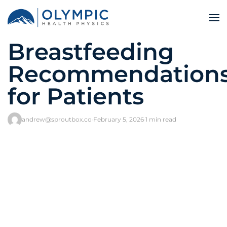
Breastfeeding
Recommendation
for Patients
andrew@sproutbox.co
·
February 5, 2026
·
1 min read