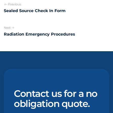
Previous
Sealed Source Check In Form
Next
Radiation Emergency Procedures
Contact us for a no
obligation quote.