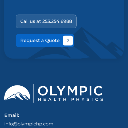
Call us at 253.254.6988
Request a Quote
Email:
info@olympichp.com