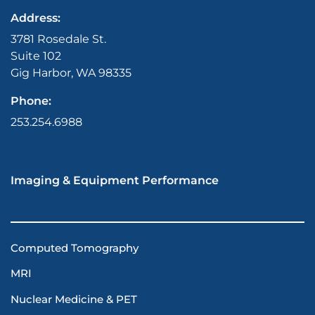
Address:
3781 Rosedale St.
Suite 102
Gig Harbor, WA 98335
Phone:
253.254.6988
Imaging & Equipment Performance
Computed Tomography
MRI
Nuclear Medicine & PET