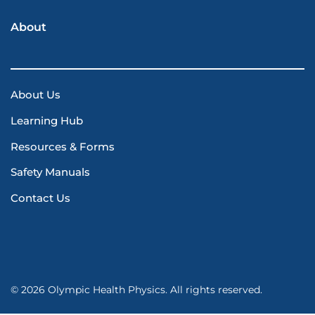
About
About Us
Learning Hub
Resources & Forms
Safety Manuals
Contact Us
© 2026 Olympic Health Physics. All rights reserved.