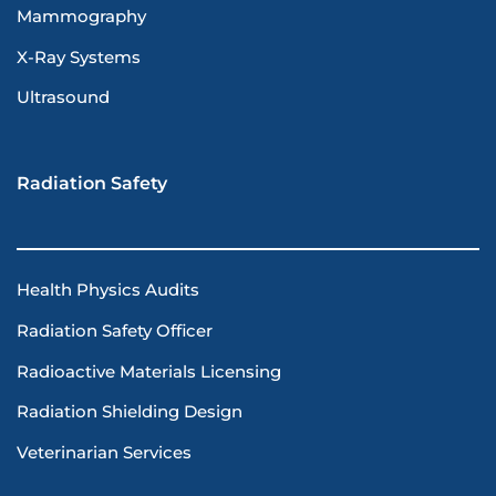
Mammography
X-Ray Systems
Ultrasound
Radiation Safety
Health Physics Audits
Radiation Safety Officer
Radioactive Materials Licensing
Radiation Shielding Design
Veterinarian Services