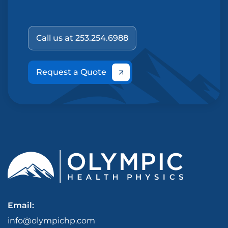
Call us at 253.254.6988
Request a Quote
Email:
info@olympichp.com