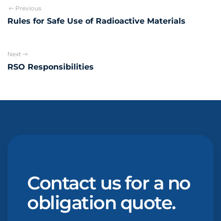
Previous
Rules for Safe Use of Radioactive Materials
Next
RSO Responsibilities
Contact us for a no
obligation quote.