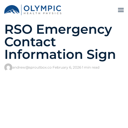
RSO Emergency
Contact
Information Sign
andrew@sproutbox.co
·
February 6, 2026
·
1 min read