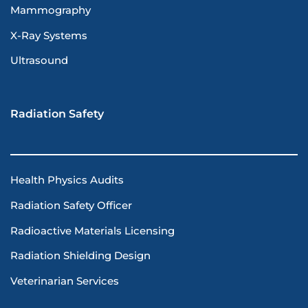
Mammography
X-Ray Systems
Ultrasound
Radiation Safety
Health Physics Audits
Radiation Safety Officer
Radioactive Materials Licensing
Radiation Shielding Design
Veterinarian Services