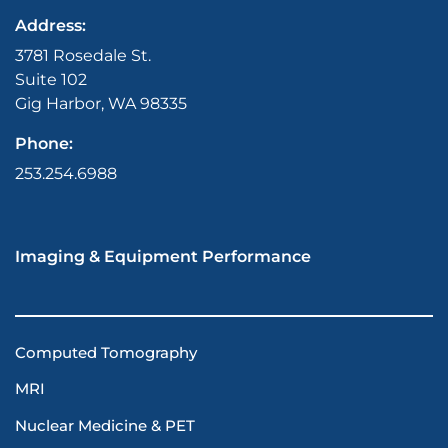
Address:
3781 Rosedale St.
Suite 102
Gig Harbor, WA 98335
Phone:
253.254.6988
Imaging & Equipment Performance
Computed Tomography
MRI
Nuclear Medicine & PET