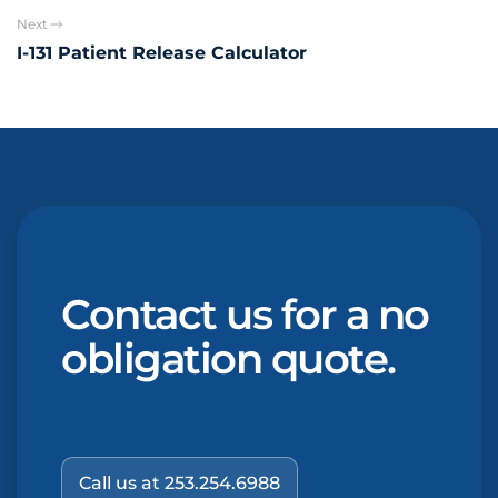
Next
I-131 Patient Release Calculator
Contact us for a no
obligation quote.
Call us at 253.254.6988