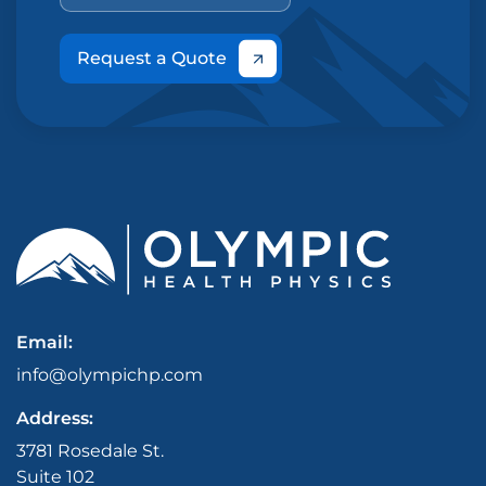
Request a Quote
Email:
info@olympichp.com
Address:
3781 Rosedale St.
Suite 102