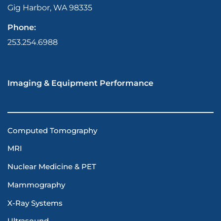
Gig Harbor, WA 98335
Phone:
253.254.6988
Imaging & Equipment Performance
Computed Tomography
MRI
Nuclear Medicine & PET
Mammography
X-Ray Systems