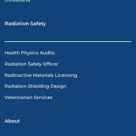
Ultrasound
Radiation Safety
Health Physics Audits
Radiation Safety Officer
Radioactive Materials Licensing
Radiation Shielding Design
Veterinarian Services
About