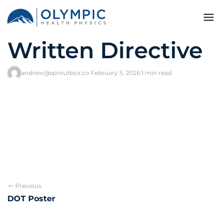
Written Directive
andrew@sproutbox.co
·
February 5, 2026
·
1 min read
Previous
DOT Poster