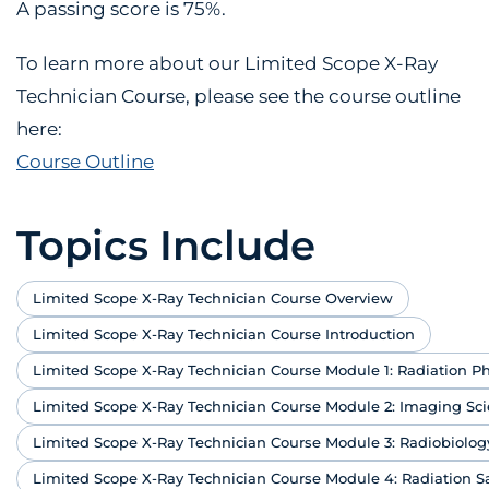
A passing score is 75%.
To learn more about our Limited Scope X-Ray
Technician Course, please see the course outline
here:
Course Outline
Topics Include
Limited Scope X-Ray Technician Course Overview
Limited Scope X-Ray Technician Course Introduction
Limited Scope X-Ray Technician Course Module 1: Radiation Ph
Limited Scope X-Ray Technician Course Module 2: Imaging Sc
Limited Scope X-Ray Technician Course Module 3: Radiobiolog
Limited Scope X-Ray Technician Course Module 4: Radiation S