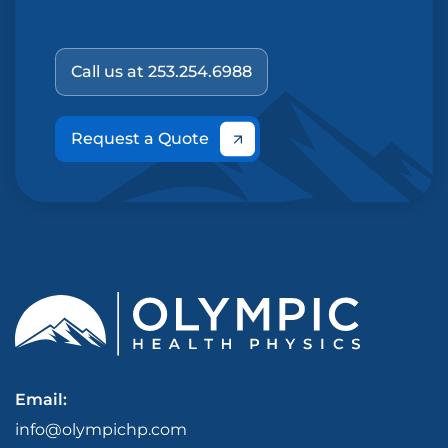
Call us at 253.254.6988
Request a Quote
Email:
info@olympichp.com