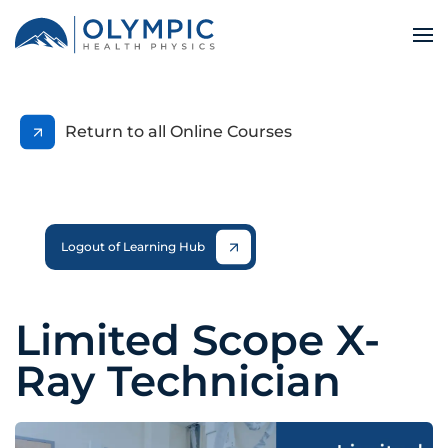
Return to all Online Courses
Logout of Learning Hub
Limited Scope X-
Ray Technician