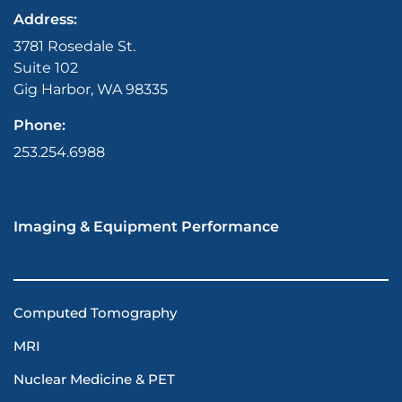
Address:
3781 Rosedale St.
Suite 102
Gig Harbor, WA 98335
Phone:
253.254.6988
Imaging & Equipment Performance
Computed Tomography
MRI
Nuclear Medicine & PET