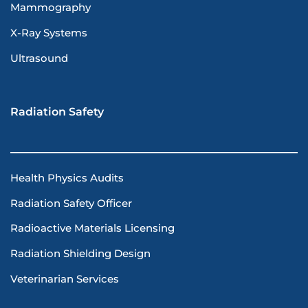
Mammography
X-Ray Systems
Ultrasound
Radiation Safety
Health Physics Audits
Radiation Safety Officer
Radioactive Materials Licensing
Radiation Shielding Design
Veterinarian Services