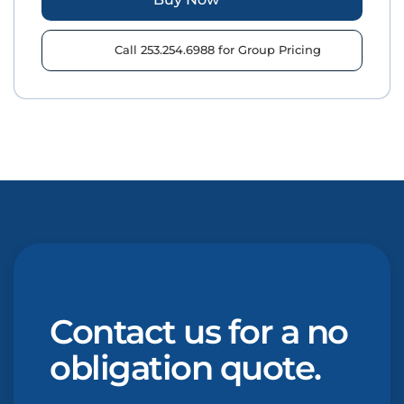
Call 253.254.6988 for Group Pricing
Contact us for a no
obligation quote.