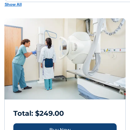
Show All
Total: $249.00
Buy Now