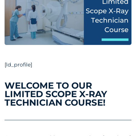
[ld_profile]
WELCOME TO OUR
LIMITED SCOPE X-RAY
TECHNICIAN COURSE!