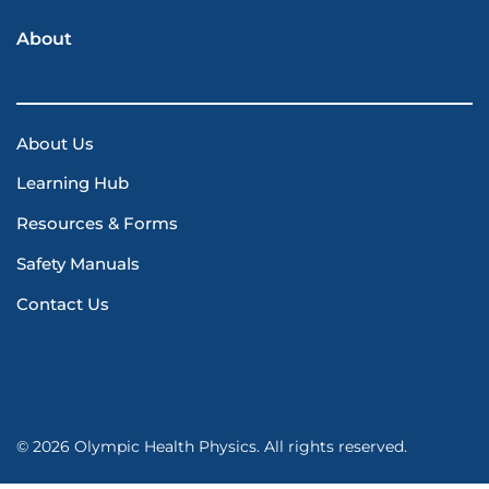
About
About Us
Learning Hub
Resources & Forms
Safety Manuals
Contact Us
© 2026 Olympic Health Physics. All rights reserved.