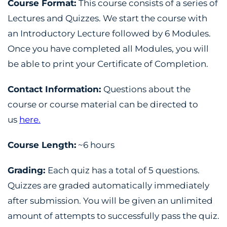
Course Format:
This course consists of a series of
Lectures and Quizzes. We start the course with
an Introductory Lecture followed by 6 Modules.
Once you have completed all Modules, you will
be able to print your Certificate of Completion.
Contact Information
:
Questions about the
course or course material can be directed to
us
here.
Course Length:
~6 hours
Grading:
Each quiz has a total of 5 questions.
Quizzes are graded automatically immediately
after submission. You will be given an unlimited
amount of attempts to successfully pass the quiz.