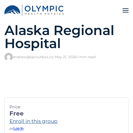
Alaska Regional
Hospital
andrew@sproutbox.co
·
May 21, 2026
·
1 min read
Price
Free
Enroll in this group
or
Log In