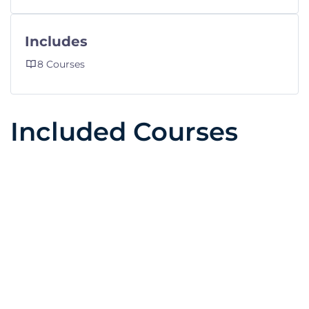
Includes
8 Courses
Included Courses