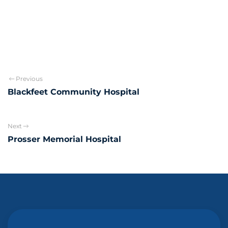
Previous
Blackfeet Community Hospital
Next
Prosser Memorial Hospital