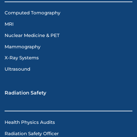
Computed Tomography
MRI
Nuclear Medicine & PET
Mammography
X-Ray Systems
Ultrasound
Radiation Safety
Health Physics Audits
Radiation Safety Officer