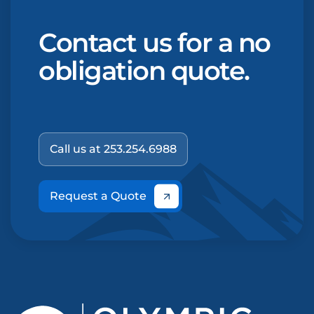
Contact us for a no
obligation quote.
Call us at 253.254.6988
Request a Quote