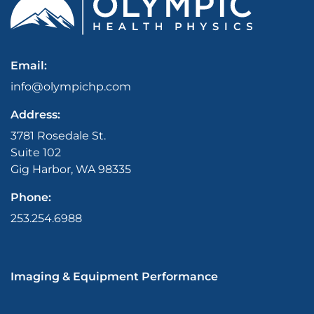
Email:
info@olympichp.com
Address:
3781 Rosedale St.
Suite 102
Gig Harbor, WA 98335
Phone:
253.254.6988
Imaging & Equipment Performance