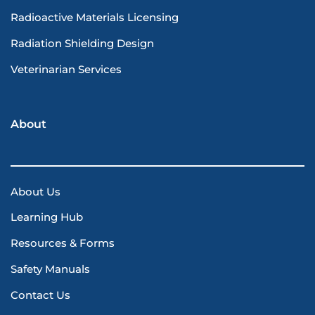
Radioactive Materials Licensing
Radiation Shielding Design
Veterinarian Services
About
About Us
Learning Hub
Resources & Forms
Safety Manuals
Contact Us