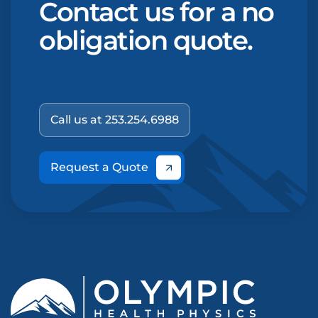
Contact us for a no
obligation quote.
Call us at 253.254.6988
Request a Quote