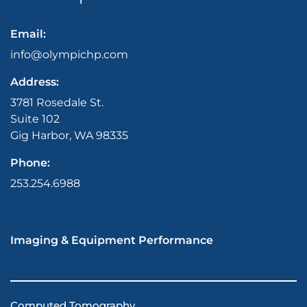
Email:
info@olympichp.com
Address:
3781 Rosedale St.
Suite 102
Gig Harbor, WA 98335
Phone:
253.254.6988
Imaging & Equipment Performance
Computed Tomography