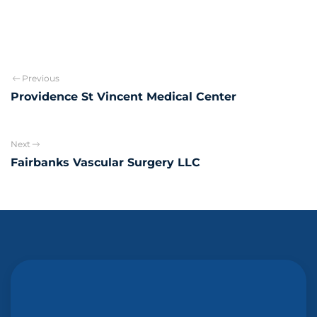
Previous
Providence St Vincent Medical Center
Next
Fairbanks Vascular Surgery LLC