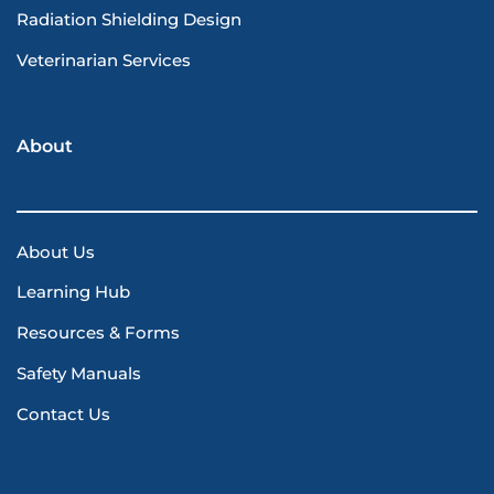
Radiation Shielding Design
Veterinarian Services
About
About Us
Learning Hub
Resources & Forms
Safety Manuals
Contact Us