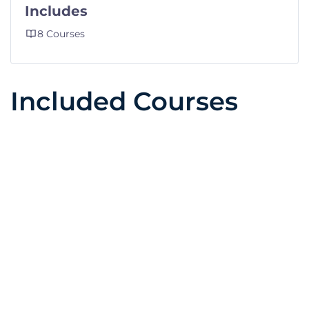
Includes
8 Courses
Included Courses