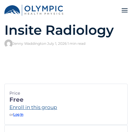
Insite Radiology
Jenny Waddington
·
July 1, 2026
·
1 min read
Price
Free
Enroll in this group
or
Log In