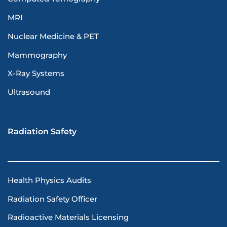
MRI
Nuclear Medicine & PET
Mammography
X-Ray Systems
Ultrasound
Radiation Safety
Health Physics Audits
Radiation Safety Officer
Radioactive Materials Licensing