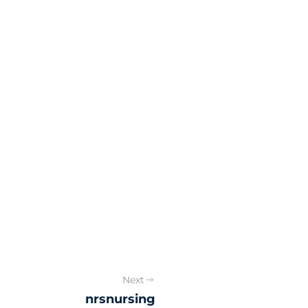
Next
nrsnursing