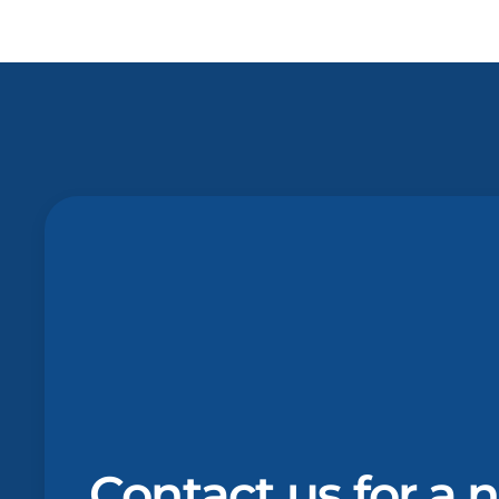
Contact us for a 