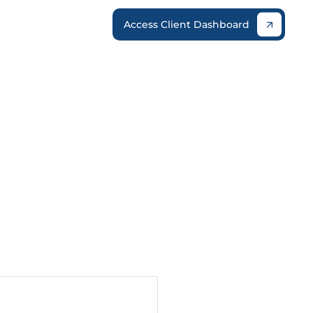
Access Client Dashboard