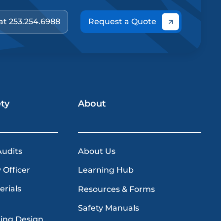
 at 253.254.6988
Request a Quote
ety
About
Audits
About Us
 Officer
Learning Hub
erials
Resources & Forms
Safety Manuals
ding Design