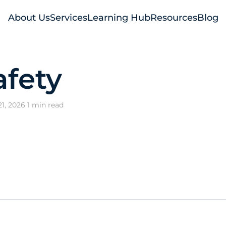
About Us
Services
Learning Hub
Resources
Blog
afety
1, 2026
·
1 min read