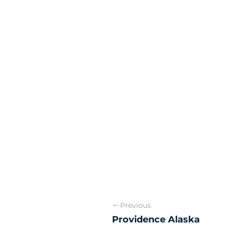
Previous
Providence Alaska