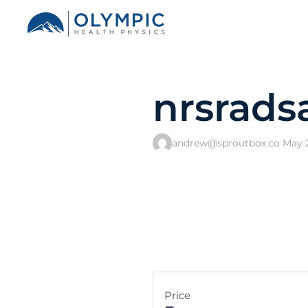
nrsrads
andrew@sproutbox.co
·
May 2
Price