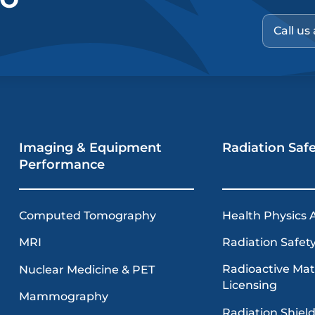
Call us
Imaging & Equipment
Radiation Saf
Performance
Computed Tomography
Health Physics 
MRI
Radiation Safety
Radioactive Mat
Nuclear Medicine & PET
Licensing
Mammography
Radiation Shiel