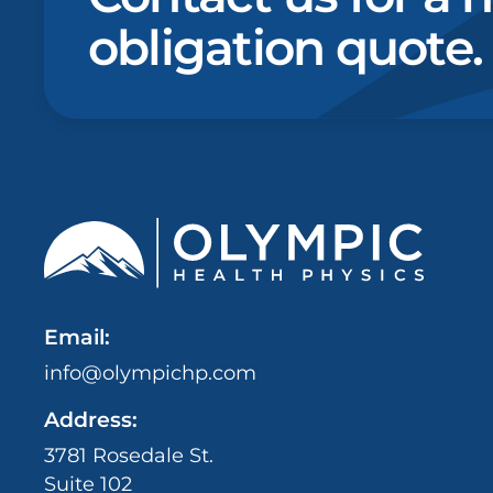
obligation quote.
Email:
info@olympichp.com
Address:
3781 Rosedale St.
Suite 102