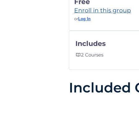
Free
Enroll in this group
or
Log In
Includes
2 Courses
Included 