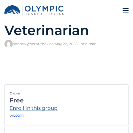
Veterinarian
andrew@sproutbox.co
·
May 22, 2026
·
1 min read
Price
Free
Enroll in this group
or
Log In