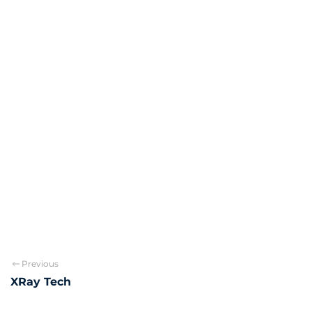
Previous
XRay Tech