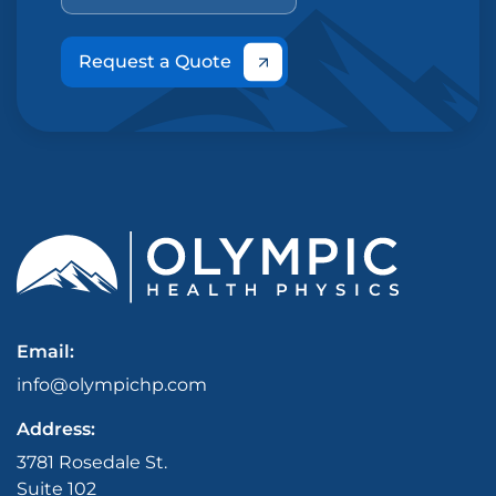
Request a Quote
Email:
info@olympichp.com
Address:
3781 Rosedale St.
Suite 102