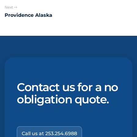
Next
Providence Alaska
Contact us for a no
obligation quote.
Call us at 253.254.6988