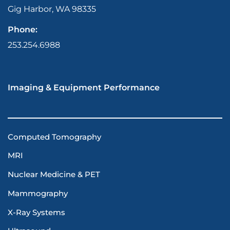
Gig Harbor, WA 98335
Phone:
253.254.6988
Imaging & Equipment Performance
Computed Tomography
MRI
Nuclear Medicine & PET
Mammography
X-Ray Systems