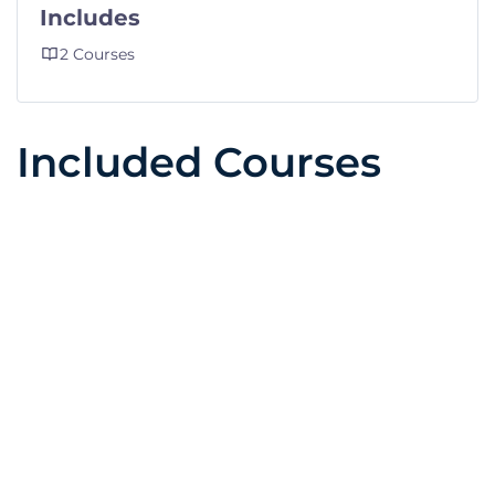
Includes
2 Courses
Included Courses