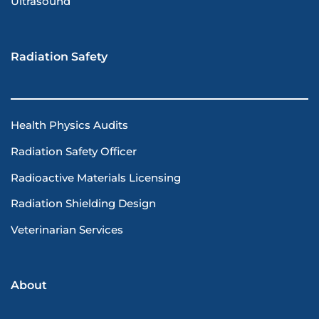
Ultrasound
Radiation Safety
Health Physics Audits
Radiation Safety Officer
Radioactive Materials Licensing
Radiation Shielding Design
Veterinarian Services
About