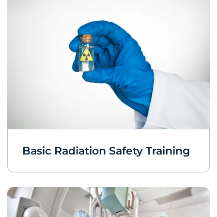
Basic Radiation Safety Training