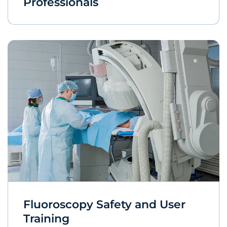
Professionals
Fluoroscopy Safety and User
Training