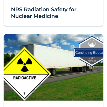
NRS Radiation Safety for
Nuclear Medicine