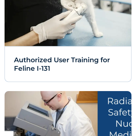
Authorized User Training for
Feline I-131