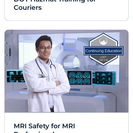
Couriers
MRI Safety for MRI