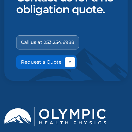
obligation quote.
Call us at 253.254.6988
Request a Quote