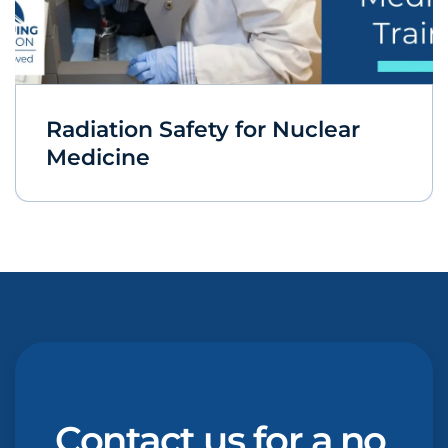
Radiation Safety for Nuclear
Medicine
Contact us for a no