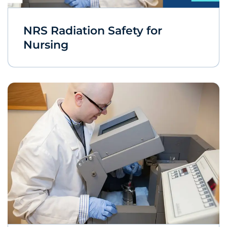
NRS Radiation Safety for
Nursing