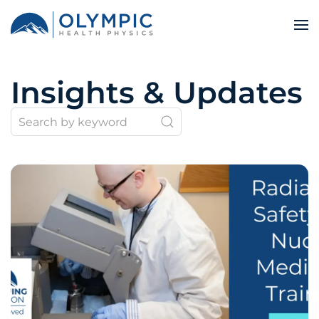
Insights & Updates