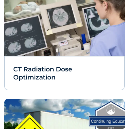
CT Radiation Dose
Optimization