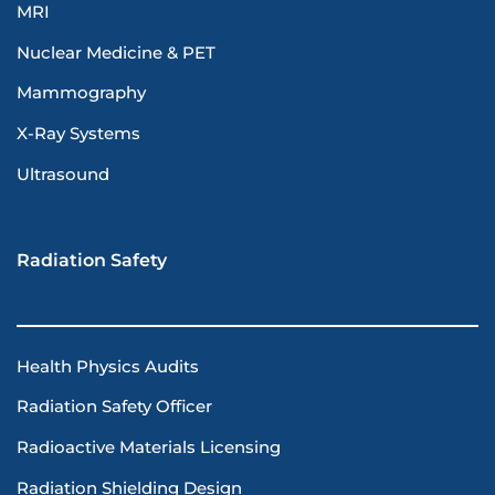
MRI
Nuclear Medicine & PET
Mammography
X-Ray Systems
Ultrasound
Radiation Safety
Health Physics Audits
Radiation Safety Officer
Radioactive Materials Licensing
Radiation Shielding Design