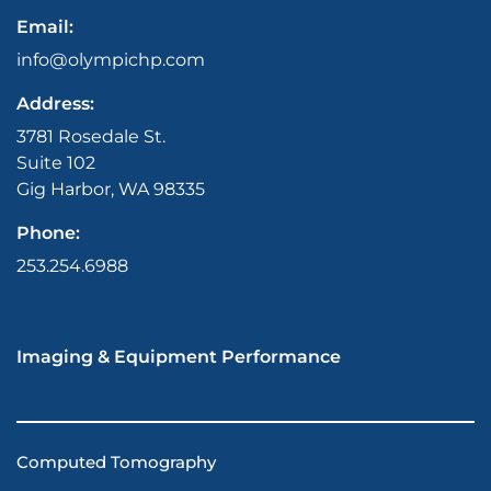
Email:
info@olympichp.com
Address:
3781 Rosedale St.
Suite 102
Gig Harbor, WA 98335
Phone:
253.254.6988
Imaging & Equipment Performance
Computed Tomography