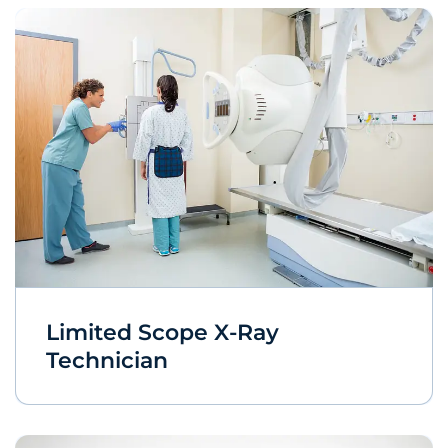
Limited Scope X-Ray
Technician