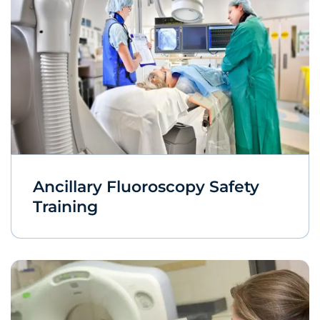
Ancillary Fluoroscopy Safety
Training