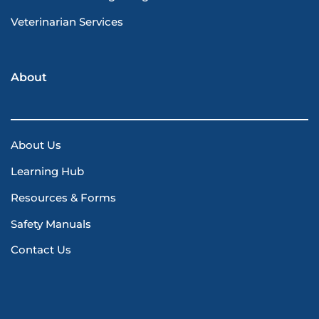
Veterinarian Services
About
About Us
Learning Hub
Resources & Forms
Safety Manuals
Contact Us