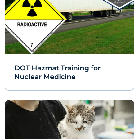
DOT Hazmat Training for
Nuclear Medicine