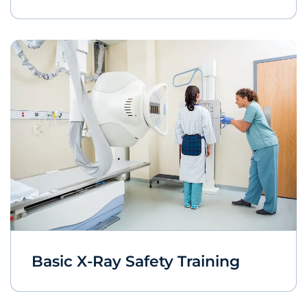
Basic X-Ray Safety Training