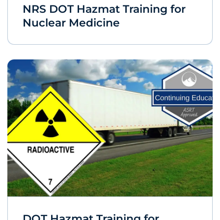
NRS DOT Hazmat Training for
Nuclear Medicine
DOT Hazmat Training for