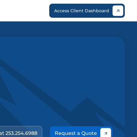
Access Client Dashboard
 at 253.254.6988
Request a Quote