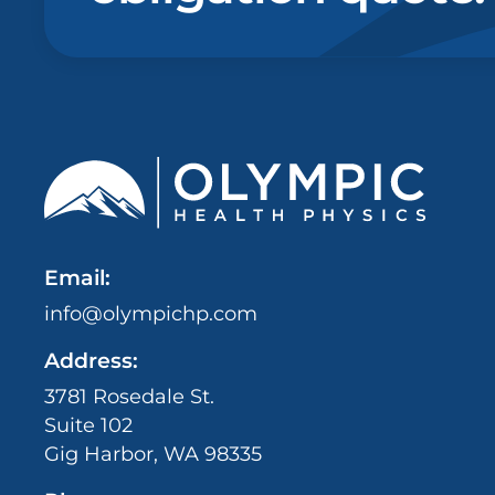
Email:
info@olympichp.com
Address:
3781 Rosedale St.
Suite 102
Gig Harbor, WA 98335