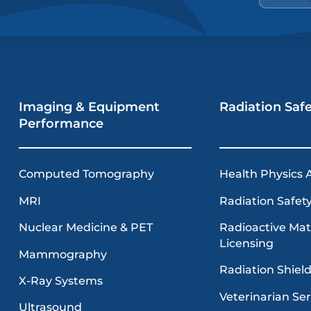
Imaging & Equipment
Radiation Saf
Performance
Computed Tomography
Health Physics 
MRI
Radiation Safety
Radioactive Mat
Nuclear Medicine & PET
Licensing
Mammography
Radiation Shiel
X-Ray Systems
Veterinarian Ser
Ultrasound