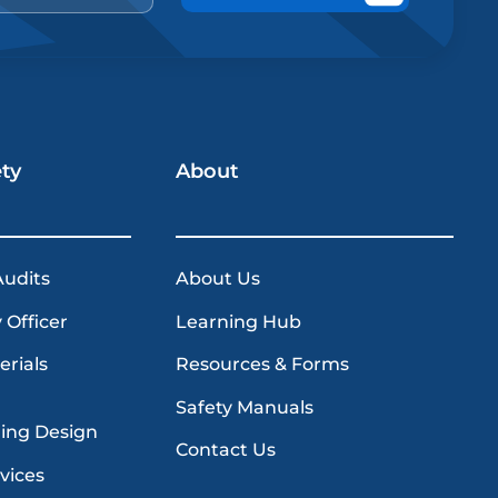
ety
About
Audits
About Us
 Officer
Learning Hub
erials
Resources & Forms
Safety Manuals
ding Design
Contact Us
vices