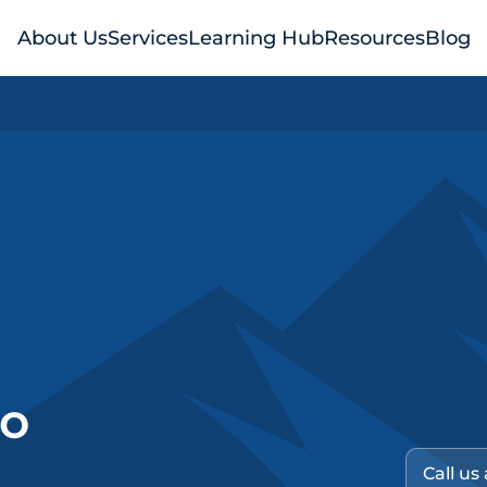
About Us
Services
Learning Hub
Resources
Blog
no
Call us