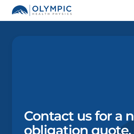
Contact us for a 
obligation quote.