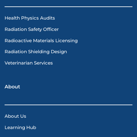
Health Physics Audits
Radiation Safety Officer
Radioactive Materials Licensing
Radiation Shielding Design
Veterinarian Services
About
About Us
Learning Hub