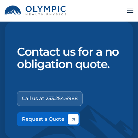
Contact us for a no
obligation quote.
Call us at 253.254.6988
Request a Quote