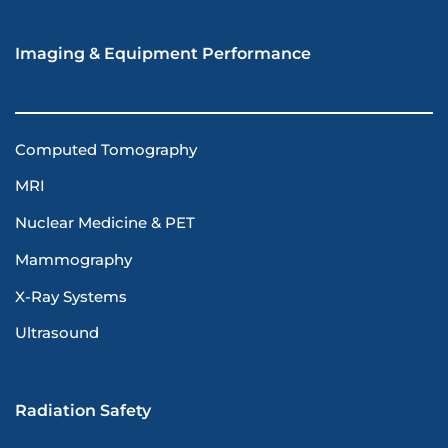
Imaging & Equipment Performance
Computed Tomography
MRI
Nuclear Medicine & PET
Mammography
X-Ray Systems
Ultrasound
Radiation Safety