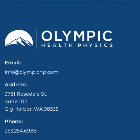
Email:
info@olympichp.com
Address:
3781 Rosedale St.
Suite 102
Gig Harbor, WA 98335
Phone:
253.254.6988